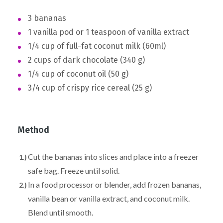
3 bananas
1 vanilla pod or 1 teaspoon of vanilla extract
1/4 cup of full-fat coconut milk (60ml)
2 cups of dark chocolate (340 g)
1/4 cup of coconut oil (50 g)
3/4 cup of crispy rice cereal (25 g)
Method
Cut the bananas into slices and place into a freezer
safe bag. Freeze until solid.
In a food processor or blender, add frozen bananas,
vanilla bean or vanilla extract, and coconut milk.
Blend until smooth.