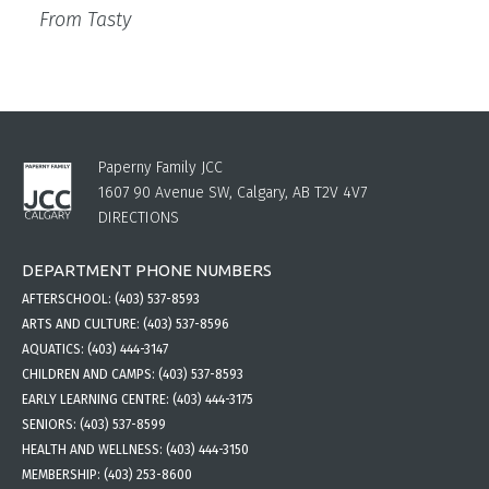
From Tasty
Paperny Family JCC
1607 90 Avenue SW, Calgary, AB T2V 4V7
DIRECTIONS
DEPARTMENT PHONE NUMBERS
AFTERSCHOOL:
(403) 537-8593
ARTS AND CULTURE:
(403) 537-8596
AQUATICS:
(403) 444-3147
CHILDREN AND CAMPS:
(403) 537-8593
EARLY LEARNING CENTRE:
(403) 444-3175
SENIORS:
(403) 537-8599
HEALTH AND WELLNESS:
(403) 444-3150
MEMBERSHIP:
(403) 253-8600