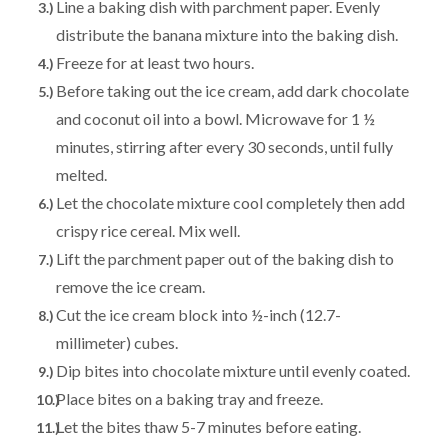
Line a baking dish with parchment paper. Evenly
distribute the banana mixture into the baking dish.
Freeze for at least two hours.
Before taking out the ice cream, add dark chocolate
and coconut oil into a bowl. Microwave for 1 ½
minutes, stirring after every 30 seconds, until fully
melted.
Let the chocolate mixture cool completely then add
crispy rice cereal. Mix well.
Lift the parchment paper out of the baking dish to
remove the ice cream.
Cut the ice cream block into ½-inch (12.7-
millimeter) cubes.
Dip bites into chocolate mixture until evenly coated.
Place bites on a baking tray and freeze.
Let the bites thaw 5-7 minutes before eating.