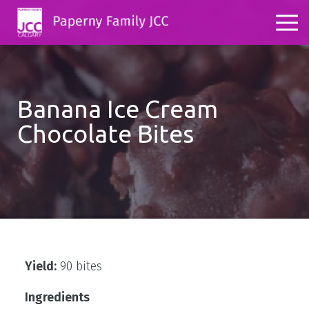
Banana Ice Cream
Chocolate Bites
Yield:
90 bites
Ingredients