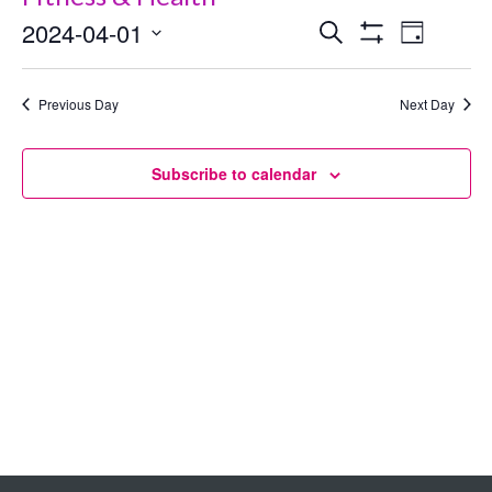
2024-04-01
Events
Even
Search
Day
Show
Select
View
Search
Filters
date.
Previous Day
Next Day
Navig
and
Views
Subscribe to calendar
Navigation