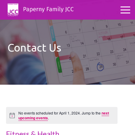
Contact Us
No events scheduled for April 1, 2024. Jump to the
next
Notice
upcoming events
.
Fitness & Health