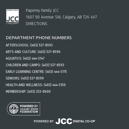
Paperny Family JCC
1607 90 Avenue SW, Calgary, AB T2V 4V7
DIRECTIONS
DEPARTMENT PHONE NUMBERS
AFTERSCHOOL:
(403) 537-8593
ARTS AND CULTURE:
(403) 537-8596
AQUATICS:
(403) 444-3147
CHILDREN AND CAMPS:
(403) 537-8593
EARLY LEARNING CENTRE:
(403) 444-3175
SENIORS:
(403) 537-8599
HEALTH AND WELLNESS:
(403) 444-3150
MEMBERSHIP:
(403) 253-8600