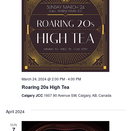
March 24, 2024 @ 2:00 PM
-
4:00 PM
Roaring 20s High Tea
Calgary JCC
1607 90 Avenue SW, Calgary, AB, Canada
April 2024
SUN
7