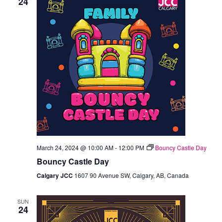
24
March 24, 2024 @ 10:00 AM
-
12:00 PM
Bouncy Castle Day
Bouncy Castle Day
Calgary JCC
1607 90 Avenue SW, Calgary, AB, Canada
SUN
24