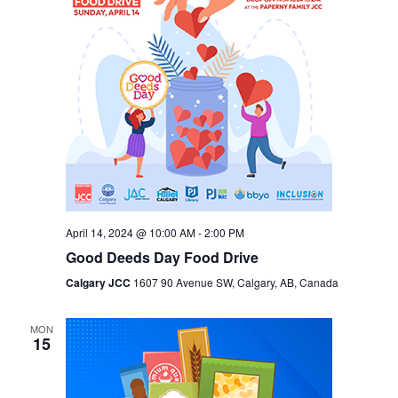
April 14, 2024 @ 10:00 AM
-
2:00 PM
Good Deeds Day Food Drive
Calgary JCC
1607 90 Avenue SW, Calgary, AB, Canada
MON
15