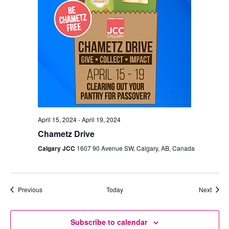
April 15, 2024
-
April 19, 2024
Chametz Drive
Calgary JCC
1607 90 Avenue SW, Calgary, AB, Canada
Events
Event
Previous
Today
Next
Subscribe to calendar