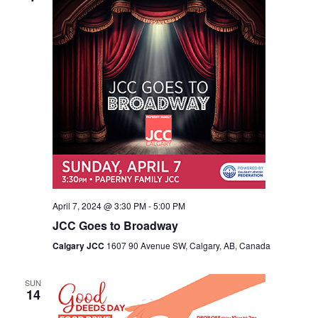
April 7, 2024 @ 3:30 PM
-
5:00 PM
JCC Goes to Broadway
Calgary JCC
1607 90 Avenue SW, Calgary, AB, Canada
SUN
14