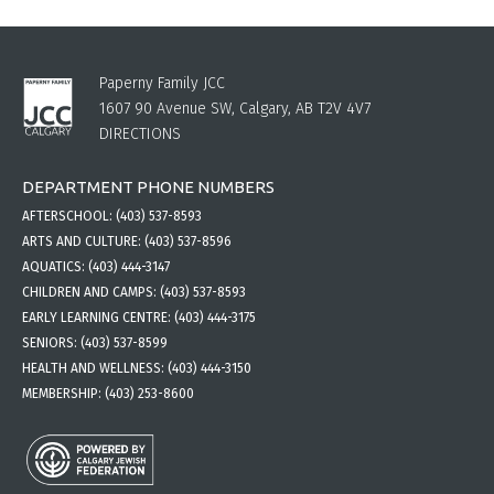
Paperny Family JCC
1607 90 Avenue SW, Calgary, AB T2V 4V7
DIRECTIONS
DEPARTMENT PHONE NUMBERS
AFTERSCHOOL:
(403) 537-8593
ARTS AND CULTURE:
(403) 537-8596
AQUATICS:
(403) 444-3147
CHILDREN AND CAMPS:
(403) 537-8593
EARLY LEARNING CENTRE:
(403) 444-3175
SENIORS:
(403) 537-8599
HEALTH AND WELLNESS:
(403) 444-3150
MEMBERSHIP:
(403) 253-8600