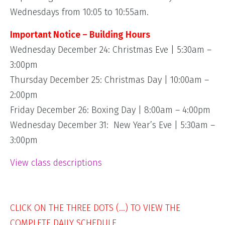
Wednesdays from 10:05 to 10:55am.
Important Notice – Building Hours
Wednesday December 24: Christmas Eve | 5:30am –
3:00pm
Thursday December 25: Christmas Day | 10:00am –
2:00pm
Friday December 26: Boxing Day | 8:00am – 4:00pm
Wednesday December 31: New Year’s Eve | 5:30am –
3:00pm
View class descriptions
CLICK ON THE THREE DOTS (…) TO VIEW THE
COMPLETE DAILY SCHEDULE