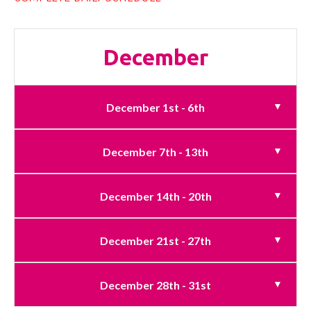
December
December 1st - 6th
December 7th - 13th
December 14th - 20th
December 21st - 27th
December 28th - 31st