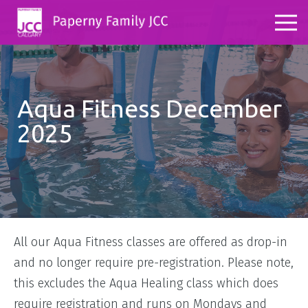
Aqua Fitness December
2025
All our Aqua Fitness classes are offered as drop-in
and no longer require pre-registration. Please note,
this excludes the Aqua Healing class which does
require registration and runs on Mondays and