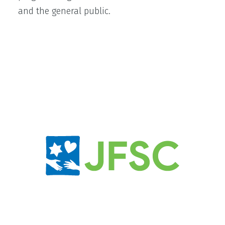
and the general public.