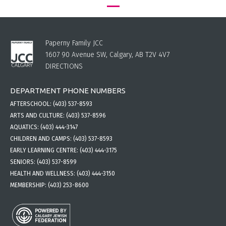
Paperny Family JCC
1607 90 Avenue SW, Calgary, AB T2V 4V7
DIRECTIONS
DEPARTMENT PHONE NUMBERS
AFTERSCHOOL:
(403) 537-8593
ARTS AND CULTURE:
(403) 537-8596
AQUATICS:
(403) 444-3147
CHILDREN AND CAMPS:
(403) 537-8593
EARLY LEARNING CENTRE:
(403) 444-3175
SENIORS:
(403) 537-8599
HEALTH AND WELLNESS:
(403) 444-3150
MEMBERSHIP:
(403) 253-8600