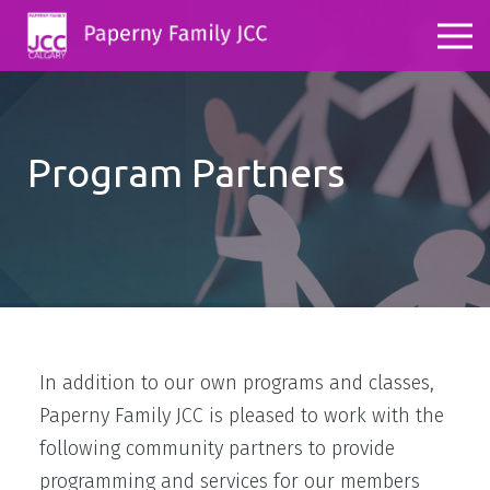
Program Partners
In addition to our own programs and classes,
Paperny Family JCC is pleased to work with the
following community partners to provide
programming and services for our members