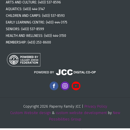
ARTS AND CULTURE:
(403) 537-8596
AQUATICS:
(403) 444-3147
CHILDREN AND CAMPS:
(403) 537-8593
EARLY LEARNING CENTRE:
(403) 444-3175
SENIORS:
(403) 537-8599
HEALTH AND WELLNESS:
(403) 444-3150
MEMBERSHIP:
(403) 253-8600
Copyright 2026 Paperny Family JCC |
Privacy Policy
Custom Website design
&
custom website development
by
New
Possibilities Group