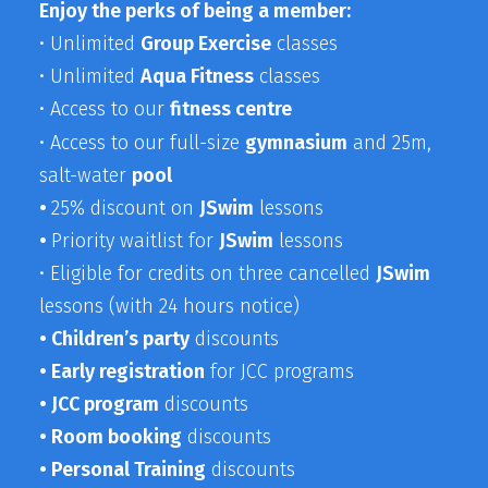
Enjoy the perks of being a member:
• Unlimited
Group Exercise
classes
• Unlimited
Aqua Fitness
classes
• Access to our
fitness centre
• Access to our full-size
gymnasium
and 25m,
salt-water
pool
•
25% discount on
JSwim
lessons
•
Priority waitlist for
JSwim
lessons
• Eligible for credits on three cancelled
JSwim
lessons (with 24 hours notice)
•
Children’s party
discounts
• Early registration
for JCC programs
• JCC program
discounts
• Room booking
discounts
•
Personal Training
discounts