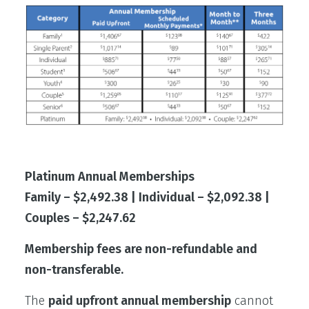
Platinum Annual Memberships
Family – $2,492.38 | Individual – $2,092.38 |
Couples – $2,247.62
Membership fees are non-refundable and
non-transferable.
The
paid upfront annual membership
cannot