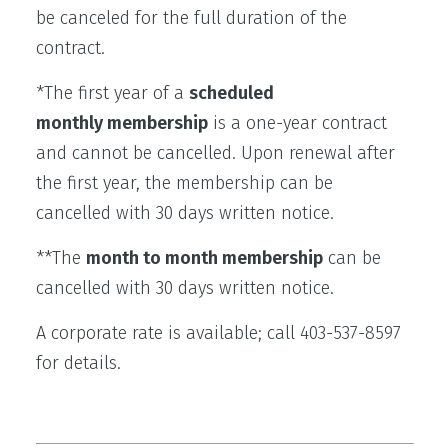
be canceled for the full duration of the
contract.
*The first year of a
scheduled
monthly membership
is a one-year contract
and cannot be cancelled. Upon renewal after
the first year, the membership can be
cancelled with 30 days written notice.
**The
month to month membership
can be
cancelled with 30 days written notice.
A corporate rate is available; call 403-537-8597
for details.