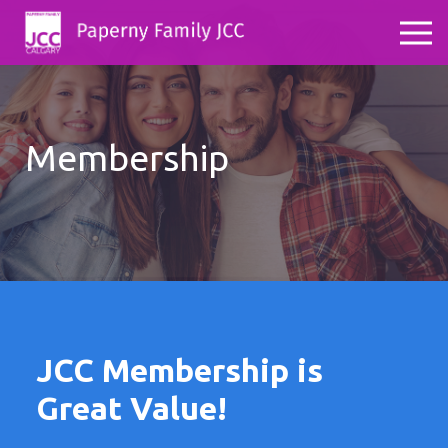
Membership
JCC Membership is
Great Value!