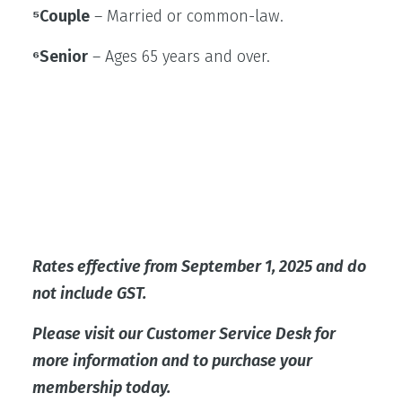
⁵Couple
– Married or common-law.
⁶Senior
– Ages 65 years and over.
Rates effective from September 1, 2025 and do
not include GST.
Please visit our Customer Service Desk for
more information and to purchase your
membership today.