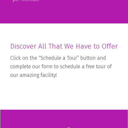
Discover All That We Have to Offer
Click on the “Schedule a Tour” button and
complete our form to schedule a free tour of
our amazing facility!