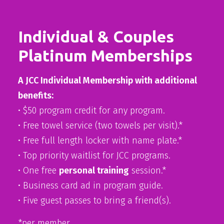
Individual & Couples
Platinum Memberships
A JCC Individual Membership with additional
benefits:
• $50 program credit for any program.
• Free towel service (two towels per visit).*
• Free full length locker with name plate.*
• Top priority waitlist for JCC programs.
• One free
personal training
session.*
• Business card ad in program guide.
• Five guest passes to bring a friend(s).
*per member