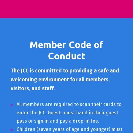
Member Code of
Conduct
The JCC is committed to providing a safe and
welcoming environment for all members,
visitors, and staff.
All members are required to scan their cards to
enter the JCC. Guests must hand in their guest
pass or sign in and pay a drop-in fee.
Children (seven years of age and younger) must