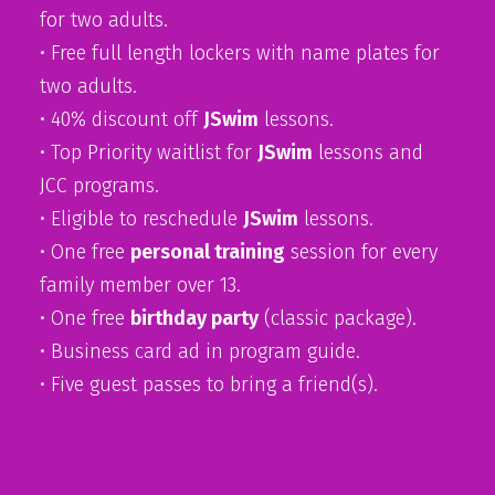
for two adults.
• Free full length lockers with name plates for
two adults.
• 40% discount off
JSwim
lessons.
• Top Priority waitlist for
JSwim
lessons and
JCC programs.
• Eligible to reschedule
JSwim
lessons.
• One free
personal training
session for every
family member over 13.
• One free
birthday party
(classic package).
• Business card ad in program guide.
• Five guest passes to bring a friend(s).