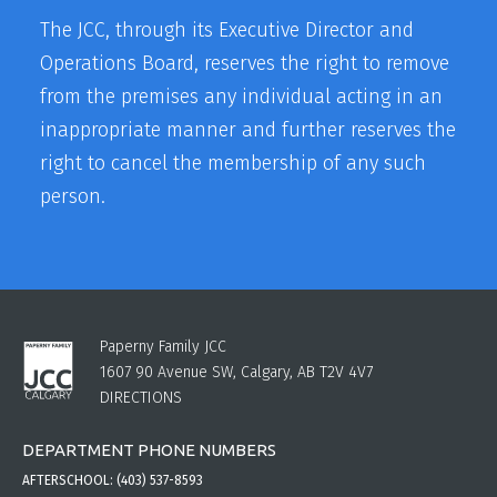
The JCC, through its Executive Director and
Operations Board, reserves the right to remove
from the premises any individual acting in an
inappropriate manner and further reserves the
right to cancel the membership of any such
person.
Paperny Family JCC
1607 90 Avenue SW, Calgary, AB T2V 4V7
DIRECTIONS
DEPARTMENT PHONE NUMBERS
AFTERSCHOOL:
(403) 537-8593