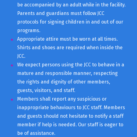
be accompanied by an adult while in the facility.
Parents and guardians must follow JCC
protocols for signing children in and out of our
programs.
Appropriate attire must be worn at all times.
Shirts and shoes are required when inside the
JCC.
We expect persons using the JCC to behave in a
mature and responsible manner, respecting
the rights and dignity of other members,
guests, visitors, and staff.
Members shall report any suspicious or
inappropriate behaviours to JCC staff. Members
and guests should not hesitate to notify a staff
member if help is needed. Our staff is eager to
be of assistance.