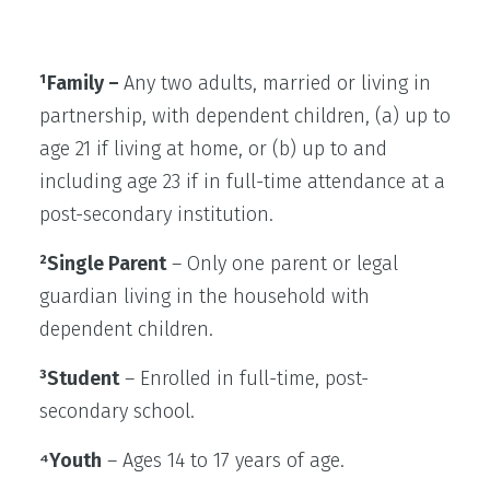
¹Family –
Any two adults, married or living in
partnership, with dependent children, (a) up to
age 21 if living at home, or (b) up to and
including age 23 if in full-time attendance at a
post-secondary institution.
²Single Parent
– Only one parent or legal
guardian living in the household with
dependent children.
³Student
– Enrolled in full-time, post-
secondary school.
⁴Youth
– Ages 14 to 17 years of age.