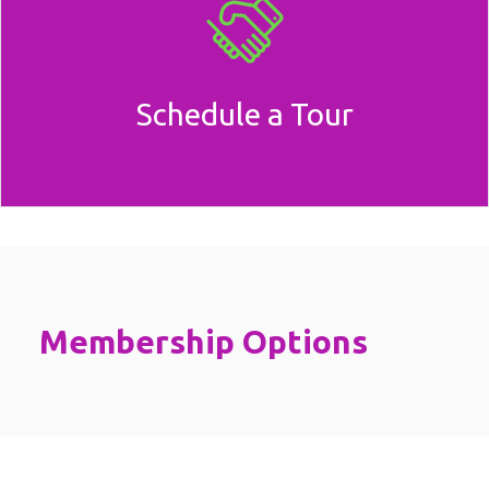
Schedule a Tour
Membership Options