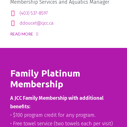
Membership Services and Aquatics Manager
(403) 537-8597
ddoucet@cjcc.ca
READ MORE
Family Platinum
Membership
A JCC Family Membership with additional
benefits:
• $100 program credit for any program.
• Free towel service (two towels each per visit)