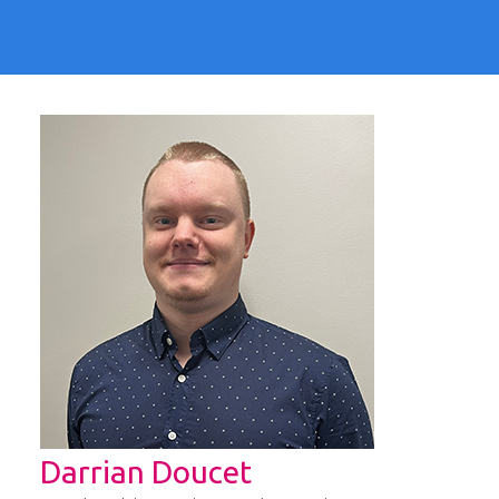
Darrian Doucet