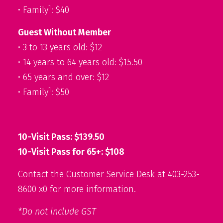
1
• Family
: $40
Guest Without Member
• 3 to 13 years old: $12
• 14 years to 64 years old: $15.50
• 65 years and over: $12
1
• Family
: $50
10-Visit Pass: $139.50
10-Visit Pass for 65+: $108
Contact the Customer Service Desk at 403-253-
8600 x0 for more information.
*Do not include GST