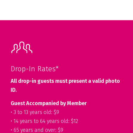
Drop-In Rates*
All drop-in guests must present a valid photo
ID.
Guest Accompanied by Member
• 3 to 13 years old: $9
• 14 years to 64 years old: $12
• 65 years and over: $9