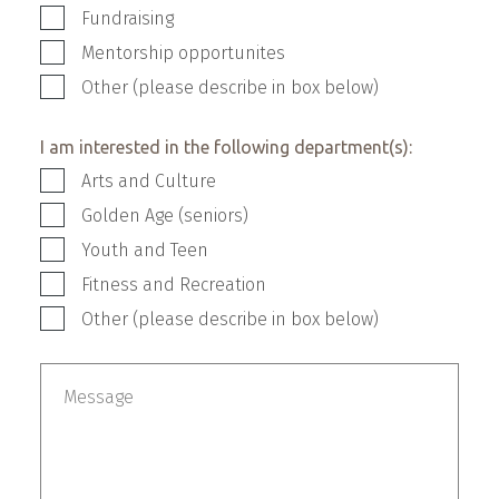
Fundraising
Mentorship opportunites
Other (please describe in box below)
I am interested in the following department(s):
Arts and Culture
Golden Age (seniors)
Youth and Teen
Fitness and Recreation
Other (please describe in box below)
Other