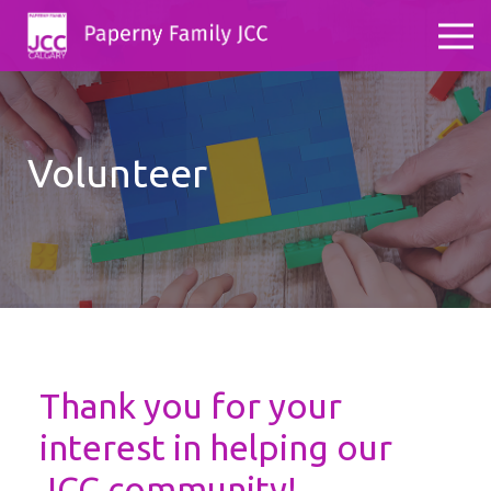
Volunteer
Thank you for your
interest in helping our
JCC community!