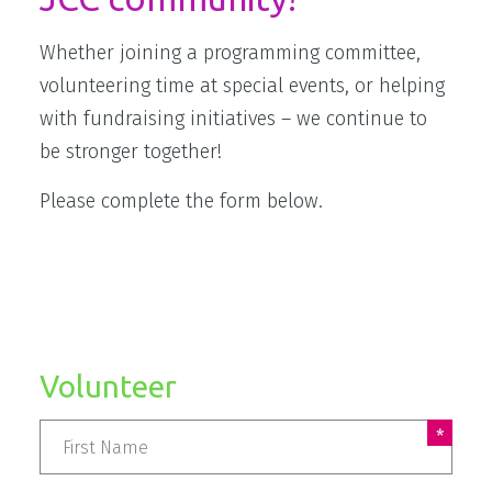
Whether joining a programming committee,
volunteering time at special events, or helping
with fundraising initiatives – we continue to
be stronger together!
Please complete the form below.
Volunteer
Name