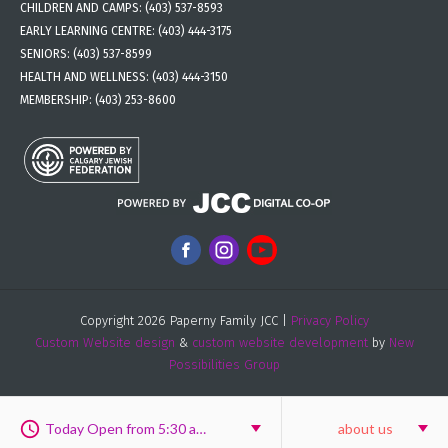
CHILDREN AND CAMPS:
(403) 537-8593
EARLY LEARNING CENTRE:
(403) 444-3175
SENIORS:
(403) 537-8599
HEALTH AND WELLNESS:
(403) 444-3150
MEMBERSHIP:
(403) 253-8600
Copyright 2026 Paperny Family JCC |
Privacy Policy
Custom Website design
&
custom website development
by
New
Possibilities Group
Today Open from 5:30 am to 9:30 pm
about us