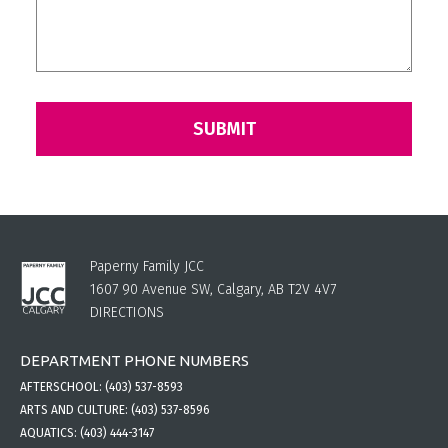
Paperny Family JCC
1607 90 Avenue SW, Calgary, AB T2V 4V7
DIRECTIONS
DEPARTMENT PHONE NUMBERS
AFTERSCHOOL:
(403) 537-8593
ARTS AND CULTURE:
(403) 537-8596
AQUATICS:
(403) 444-3147