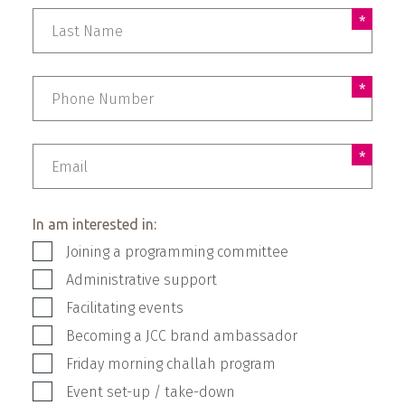
Phone Number
Email
In am interested in:
Joining a programming committee
Administrative support
Facilitating events
Becoming a JCC brand ambassador
Friday morning challah program
Event set-up / take-down