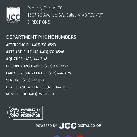
Paperny Family JCC
1607 90 Avenue SW, Calgary, AB T2V 4V7
DIRECTIONS
DEPARTMENT PHONE NUMBERS
AFTERSCHOOL:
(403) 537-8593
ARTS AND CULTURE:
(403) 537-8596
AQUATICS:
(403) 444-3147
CHILDREN AND CAMPS:
(403) 537-8593
EARLY LEARNING CENTRE:
(403) 444-3175
SENIORS:
(403) 537-8599
HEALTH AND WELLNESS:
(403) 444-3150
MEMBERSHIP:
(403) 253-8600