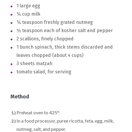
1 large egg
¼ cup milk
¼ teaspoon freshly grated nutmeg
½ teaspoon each of kosher salt and pepper
2 scallions, finely chopped
1 bunch spinach, thick stems discarded and
leaves chopped (about 4 cups)
3 sheets matzah
tomato salad, for serving
Method
Preheat oven to 425°.
In a food processor, puree ricotta, feta, egg, milk,
nutmeg, salt, and pepper.