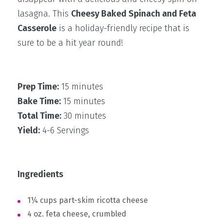
lasagna. This
Cheesy Baked Spinach and Feta
Casserole
is a holiday-friendly recipe that is
sure to be a hit year round!
Prep Time:
15 minutes
Bake Time:
15 minutes
Total Time:
30 minutes
Yield:
4-6 Servings
Ingredients
1¼ cups part-skim ricotta cheese
4 oz. feta cheese, crumbled