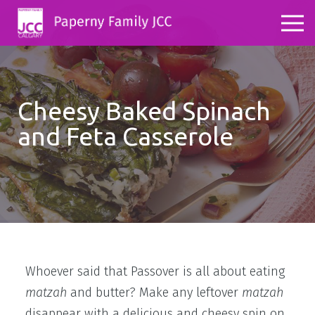
Cheesy Baked Spinach
and Feta Casserole
Whoever said that Passover is all about eating
matzah
and butter? Make any leftover
matzah
disappear with a delicious and cheesy spin on