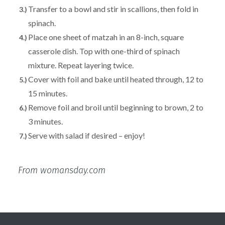
Transfer to a bowl and stir in scallions, then fold in
spinach.
Place one sheet of matzah in an 8-inch, square
casserole dish. Top with one-third of spinach
mixture. Repeat layering twice.
Cover with foil and bake until heated through, 12 to
15 minutes.
Remove foil and broil until beginning to brown, 2 to
3 minutes.
Serve with salad if desired – enjoy!
From womansday.com