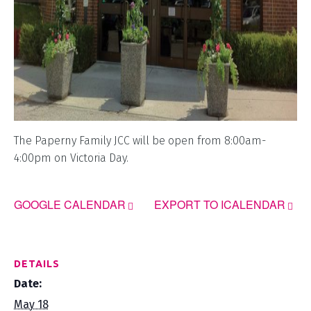
The Paperny Family JCC will be open from 8:00am-
4:00pm on Victoria Day.
GOOGLE CALENDAR
EXPORT TO ICALENDAR
DETAILS
Date:
May 18