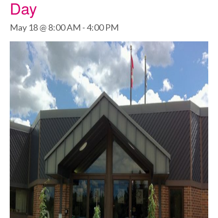
Day
May 18 @ 8:00 AM
-
4:00 PM