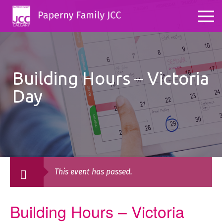
Building Hours – Victoria
Day
This event has passed.
Building Hours – Victoria