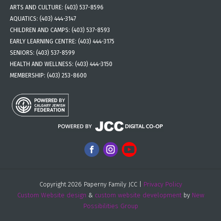
ARTS AND CULTURE:
(403) 537-8596
AQUATICS:
(403) 444-3147
CHILDREN AND CAMPS:
(403) 537-8593
EARLY LEARNING CENTRE:
(403) 444-3175
SENIORS:
(403) 537-8599
HEALTH AND WELLNESS:
(403) 444-3150
MEMBERSHIP:
(403) 253-8600
Copyright 2026 Paperny Family JCC |
Privacy Policy
Custom Website design
&
custom website development
by
New
Possibilities Group