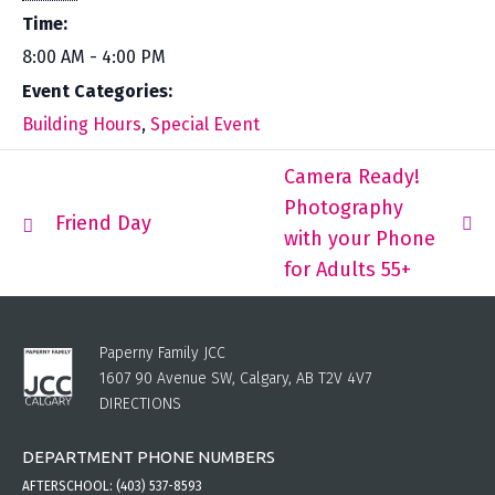
Time:
8:00 AM - 4:00 PM
Event Categories:
Building Hours
,
Special Event
Camera Ready!
Photography
Friend Day
with your Phone
for Adults 55+
Paperny Family JCC
1607 90 Avenue SW, Calgary, AB T2V 4V7
DIRECTIONS
DEPARTMENT PHONE NUMBERS
AFTERSCHOOL:
(403) 537-8593