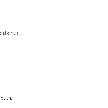
ial circus
ovich.