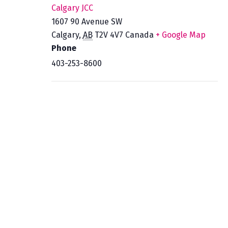
Calgary JCC
1607 90 Avenue SW
Calgary
,
AB
T2V 4V7
Canada
+ Google Map
Phone
403-253-8600