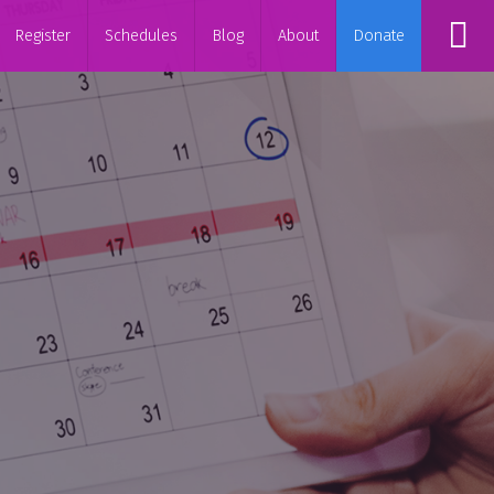
Register
Schedules
Blog
About
Donate