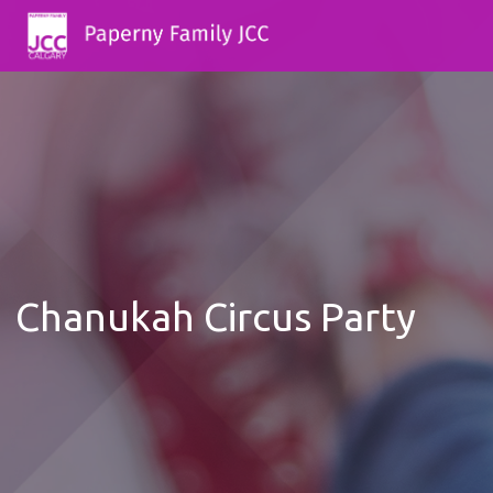
Chanukah Circus Party