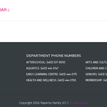
DAR
DEPARTMENT PHONE NUMBERS
AFTERSCHOOL:
(403) 537-8593
ARTS AND CULT
AQUATICS:
(403) 444-3147
CHILDREN AND 
EARLY LEARNING CENTRE:
(403) 444-3175
SENIORS:
(403) 
HEALTH AND WELLNESS:
(403) 444-3150
MEMBERSHIP:
(4
Copyright 2026 Paperny Family JCC |
Privacy Policy