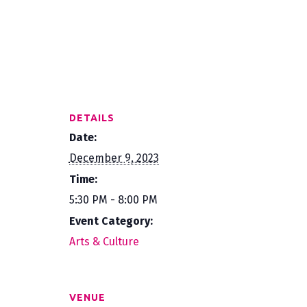
DETAILS
Date:
December 9, 2023
Time:
5:30 PM - 8:00 PM
Event Category:
Arts & Culture
VENUE