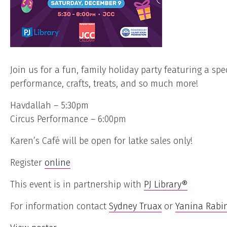
Join us for a fun, family holiday party featuring a spec
performance, crafts, treats, and so much more!
Havdallah – 5:30pm
Circus Performance – 6:00pm
Karen’s Café will be open for latke sales only!
Register
online
This event is in partnership with
PJ Library®
For information contact
Sydney Truax
or
Yanina Rabin