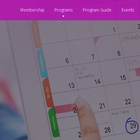
Membership
Programs
Program Guide
Events