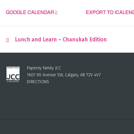
GOOGLE CALENDAR
EXPORT TO ICALEN
Lunch and Learn – Chanukah Edition
Paperny Family JCC
1607 90 Avenue SW, Calgary, AB T2V 4V7
DIRECTIONS