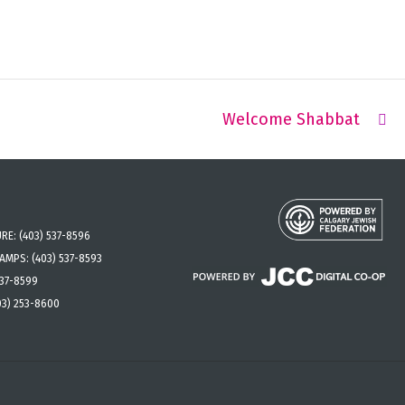
Welcome Shabbat
URE:
(403) 537-8596
CAMPS:
(403) 537-8593
537-8599
03) 253-8600