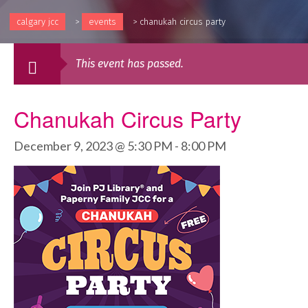
calgary jcc
>
events
>
chanukah circus party
This event has passed.
Chanukah Circus Party
December 9, 2023 @ 5:30 PM
-
8:00 PM