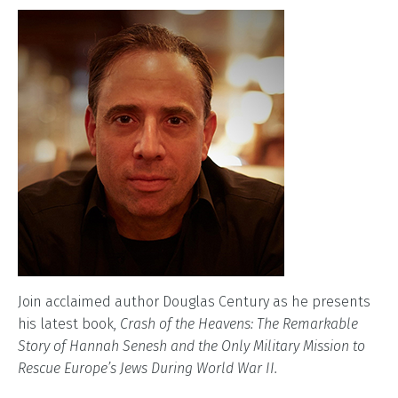
Join acclaimed author Douglas Century as he presents
his latest book,
Crash of the Heavens: The Remarkable
Story of Hannah Senesh and the Only Military Mission to
Rescue Europe’s Jews During World War II.