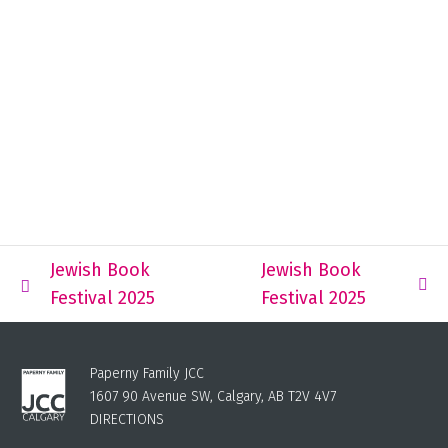
Jewish Book
Jewish Book
Festival 2025
Festival 2025
Paperny Family JCC
1607 90 Avenue SW, Calgary, AB T2V 4V7
DIRECTIONS