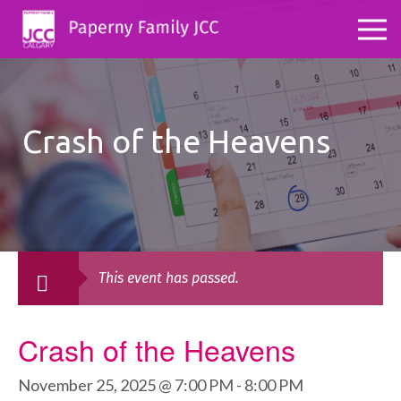
Crash of the Heavens
This event has passed.
Crash of the Heavens
November 25, 2025 @ 7:00 PM
-
8:00 PM