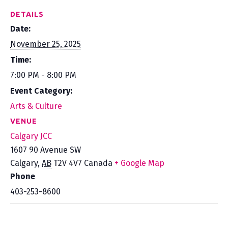
DETAILS
Date:
November 25, 2025
Time:
7:00 PM - 8:00 PM
Event Category:
Arts & Culture
VENUE
Calgary JCC
1607 90 Avenue SW
Calgary
,
AB
T2V 4V7
Canada
+ Google Map
Phone
403-253-8600