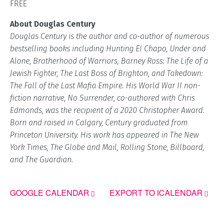
FREE
About Douglas Century
Douglas Century is the author and co-author of numerous
bestselling books including Hunting El Chapo, Under and
Alone, Brotherhood of Warriors, Barney Ross: The Life of a
Jewish Fighter, The Last Boss of Brighton, and Takedown:
The Fall of the Last Mafia Empire. His World War II non-
fiction narrative, No Surrender, co-authored with Chris
Edmonds, was the recipient of a 2020 Christopher Award.
Born and raised in Calgary, Century graduated from
Princeton University. His work has appeared in The New
York Times, The Globe and Mail, Rolling Stone, Billboard,
and The Guardian.
GOOGLE CALENDAR
EXPORT TO ICALENDAR