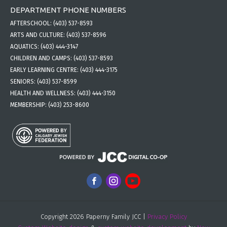
DEPARTMENT PHONE NUMBERS
AFTERSCHOOL:
(403) 537-8593
ARTS AND CULTURE:
(403) 537-8596
AQUATICS:
(403) 444-3147
CHILDREN AND CAMPS:
(403) 537-8593
EARLY LEARNING CENTRE:
(403) 444-3175
SENIORS:
(403) 537-8599
HEALTH AND WELLNESS:
(403) 444-3150
MEMBERSHIP:
(403) 253-8600
Copyright 2026 Paperny Family JCC |
Privacy Policy