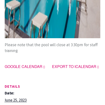
Please note that the pool will close at 3:30pm for staff
training.
GOOGLE CALENDAR
EXPORT TO ICALENDAR
DETAILS
Date:
June 25, 2023