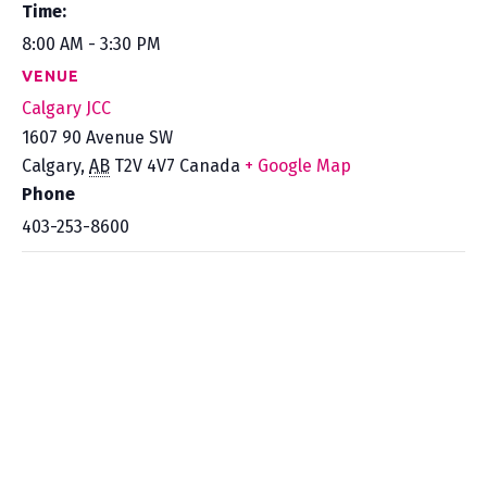
Time:
8:00 AM - 3:30 PM
VENUE
Calgary JCC
1607 90 Avenue SW
Calgary
,
AB
T2V 4V7
Canada
+ Google Map
Phone
403-253-8600