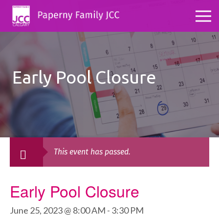
Early Pool Closure
This event has passed.
Early Pool Closure
June 25, 2023 @ 8:00 AM
-
3:30 PM