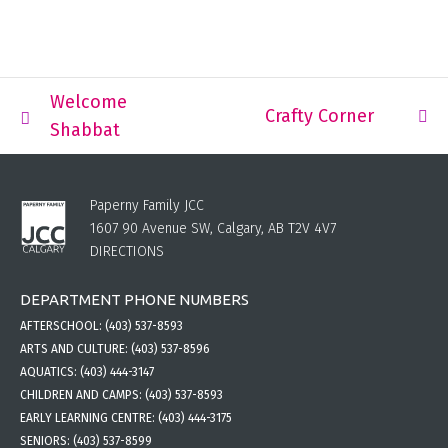
Welcome
Crafty Corner
Shabbat
Paperny Family JCC
1607 90 Avenue SW, Calgary, AB T2V 4V7
DIRECTIONS
DEPARTMENT PHONE NUMBERS
AFTERSCHOOL:
(403) 537-8593
ARTS AND CULTURE:
(403) 537-8596
AQUATICS:
(403) 444-3147
CHILDREN AND CAMPS:
(403) 537-8593
EARLY LEARNING CENTRE:
(403) 444-3175
SENIORS:
(403) 537-8599