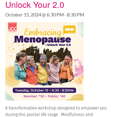
Unlock Your 2.0
October 15, 2024 @ 6:30 PM
-
8:30 PM
A transformative workshop designed to empower you
during this pivotal life stage . Mindfulness and