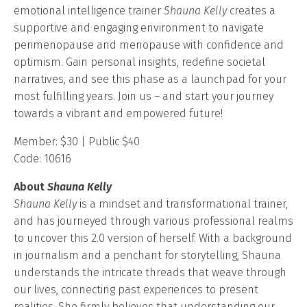
emotional intelligence trainer
Shauna Kelly
creates a
supportive and engaging environment to navigate
perimenopause and menopause with confidence and
optimism. Gain personal insights, redefine societal
narratives, and see this phase as a launchpad for your
most fulfilling years. Join us – and start your journey
towards a vibrant and empowered future!
Member: $30 | Public $40
Code: 10616
About
Shauna Kelly
Shauna Kelly
is a mindset and transformational trainer,
and has journeyed through various professional realms
to uncover this 2.0 version of herself. With a background
in journalism and a penchant for storytelling, Shauna
understands the intricate threads that weave through
our lives, connecting past experiences to present
realities. She firmly believes that understanding our