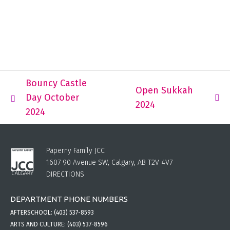
Bouncy Castle
Open Sukkah
Day October
2024
2024
Paperny Family JCC
1607 90 Avenue SW, Calgary, AB T2V 4V7
DIRECTIONS
DEPARTMENT PHONE NUMBERS
AFTERSCHOOL:
(403) 537-8593
ARTS AND CULTURE:
(403) 537-8596