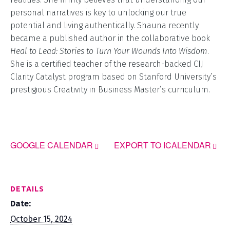
personal narratives is key to unlocking our true
potential and living authentically. Shauna recently
became a published author in the collaborative book
Heal to Lead: Stories to Turn Your Wounds Into Wisdom
.
She is a certified teacher of the research-backed CIJ
Clarity Catalyst program based on Stanford University’s
prestigious Creativity in Business Master’s curriculum.
GOOGLE CALENDAR
EXPORT TO ICALENDAR
DETAILS
Date:
October 15, 2024