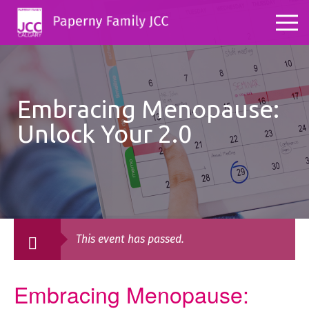
Embracing Menopause:
Unlock Your 2.0
This event has passed.
Embracing Menopause: