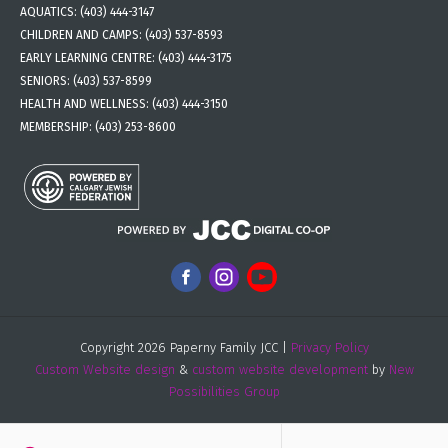
AQUATICS:
(403) 444-3147
CHILDREN AND CAMPS:
(403) 537-8593
EARLY LEARNING CENTRE:
(403) 444-3175
SENIORS:
(403) 537-8599
HEALTH AND WELLNESS:
(403) 444-3150
MEMBERSHIP:
(403) 253-8600
Copyright 2026 Paperny Family JCC |
Privacy Policy
Custom Website design
&
custom website development
by
New
Possibilities Group