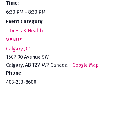
Time:
6:30 PM - 8:30 PM
Event Category:
Fitness & Health
VENUE
Calgary JCC
1607 90 Avenue SW
Calgary
,
AB
T2V 4V7
Canada
+ Google Map
Phone
403-253-8600