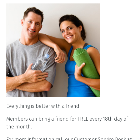
Everything is better with a friend!
Members can bring a friend for FREE every 18th day of
the month.
For more information call our Customer Service Desk at