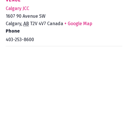
VENUE
Calgary JCC
1607 90 Avenue SW
Calgary
,
AB
T2V 4V7
Canada
+ Google Map
Phone
403-253-8600