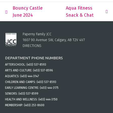
Bouncy Castle
Aqua Fitness
June 2024
Snack & Chat
Paperny Family JCC
1607 90 Avenue SW, Calgary, AB T2V 4V7
DIRECTIONS
DEPARTMENT PHONE NUMBERS
AFTERSCHOOL:
(403) 537-8593
ARTS AND CULTURE:
(403) 537-8596
AQUATICS:
(403) 444-3147
CHILDREN AND CAMPS:
(403) 537-8593
EARLY LEARNING CENTRE:
(403) 444-3175
SENIORS:
(403) 537-8599
HEALTH AND WELLNESS:
(403) 444-3150
MEMBERSHIP:
(403) 253-8600