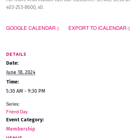
403-253-8600, x0.
GOOGLE CALENDAR
EXPORT TO ICALENDAR
DETAILS
Date:
June 18, 2024
Time:
5:30 AM - 9:30 PM
Series:
Friend Day
Event Category:
Membership