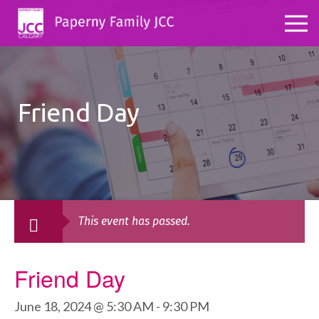
Friend Day
This event has passed.
Friend Day
June 18, 2024 @ 5:30 AM
-
9:30 PM