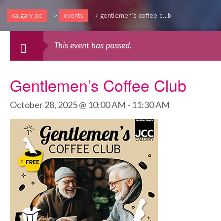
calgary jcc
>
events
>
gentlemen’s coffee club
This event has passed.
Gentlemen’s Coffee Club
October 28, 2025 @ 10:00 AM
-
11:30 AM