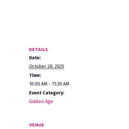
DETAILS
Date:
October 28, 2025
Time:
10:00 AM - 11:30 AM
Event Category:
Golden Age
VENUE