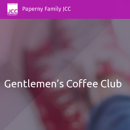
Gentlemen’s Coffee Club