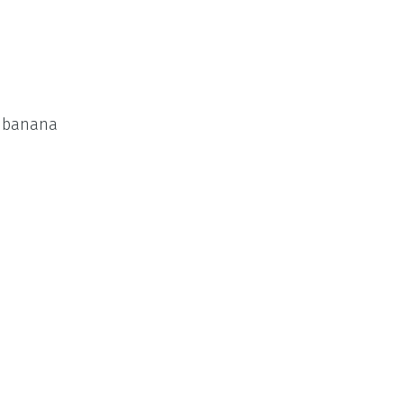
d banana