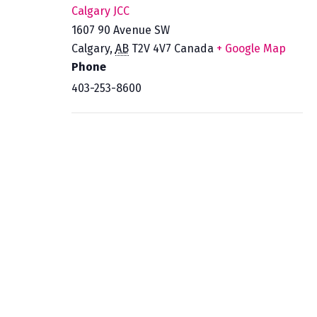
Calgary JCC
1607 90 Avenue SW
Calgary
,
AB
T2V 4V7
Canada
+ Google Map
Phone
403-253-8600