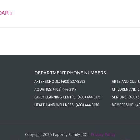
DAR
DEPARTMENT PHONE NUMBERS
AFTERSCHOOL:
(403) 537-8593
ARTS AND CULT
AQUATICS:
(403) 444-3147
CHILDREN AND 
EARLY LEARNING CENTRE:
(403) 444-3175
SENIORS:
(403) 
HEALTH AND WELLNESS:
(403) 444-3150
MEMBERSHIP:
(4
Copyright 2026 Paperny Family JCC |
Privacy Policy