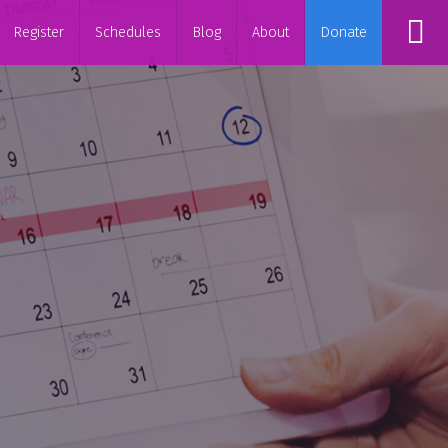
Register
Schedules
Blog
About
Donate