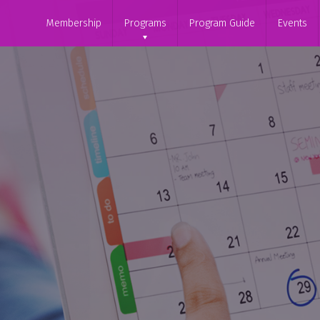
Membership
Programs
Program Guide
Events