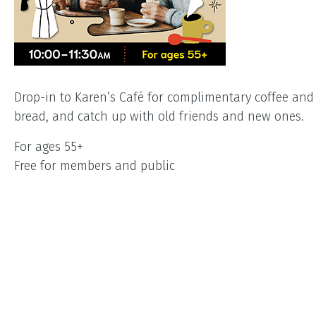
Drop-in to Karen’s Café for complimentary coffee an
bread, and catch up with old friends and new ones.
For ages 55+
Free for members and public