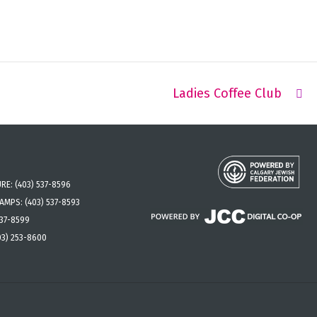
Ladies Coffee Club
URE:
(403) 537-8596
CAMPS:
(403) 537-8593
537-8599
03) 253-8600