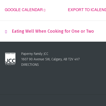
GOOGLE CALENDAR
EXPORT TO ICALEN
Eating Well When Cooking for One or Two
Paperny Family JCC
1607 90 Avenue SW, Calgary, AB T2V 4V7
DIRECTIONS