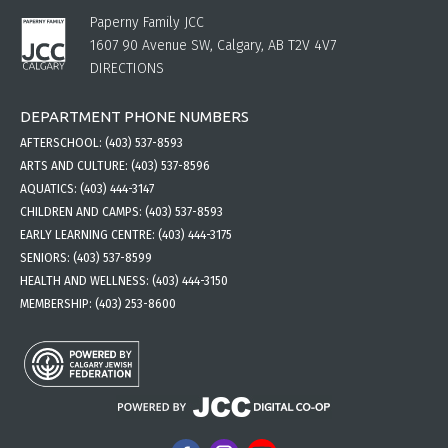
Paperny Family JCC
1607 90 Avenue SW, Calgary, AB T2V 4V7
DIRECTIONS
DEPARTMENT PHONE NUMBERS
AFTERSCHOOL:
(403) 537-8593
ARTS AND CULTURE:
(403) 537-8596
AQUATICS:
(403) 444-3147
CHILDREN AND CAMPS:
(403) 537-8593
EARLY LEARNING CENTRE:
(403) 444-3175
SENIORS:
(403) 537-8599
HEALTH AND WELLNESS:
(403) 444-3150
MEMBERSHIP:
(403) 253-8600