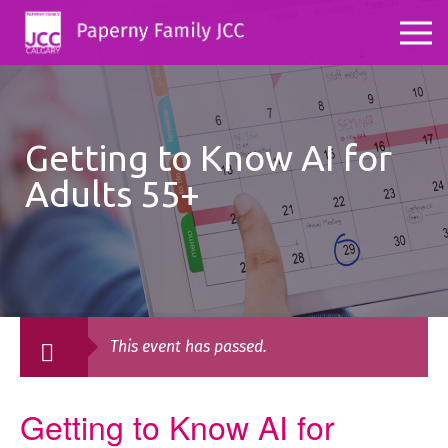
Getting to Know AI for
Adults 55+
This event has passed.
Getting to Know AI for