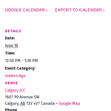
GOOGLE CALENDAR
EXPORT TO ICALENDAR
DETAILS
Date:
June 10
Time:
12:30 PM - 1:30 PM
Event Category:
Golden Age
VENUE
Calgary JCC
1607 90 Avenue SW
Calgary
,
AB
T2V 4V7
Canada
+ Google Map
Phone