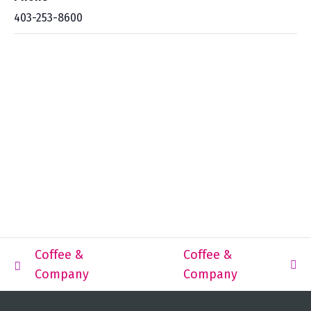
403-253-8600
Coffee &
Coffee &
Company
Company