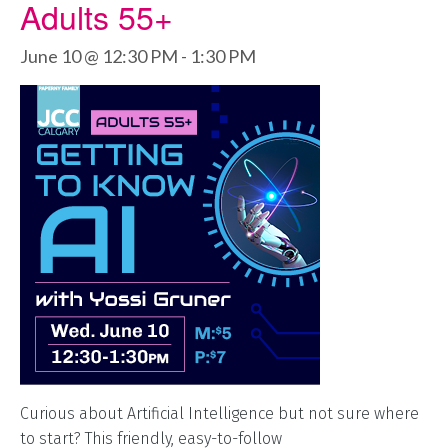
Adults 55+
June 10 @ 12:30 PM
-
1:30 PM
Curious about Artificial Intelligence but not sure where
to start? This friendly, easy-to-follow