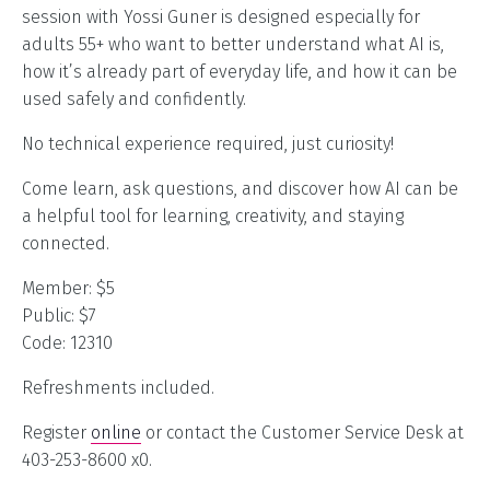
session with Yossi Guner is designed especially for
adults 55+ who want to better understand what AI is,
how it’s already part of everyday life, and how it can be
used safely and confidently.
No technical experience required, just curiosity!
Come learn, ask questions, and discover how AI can be
a helpful tool for learning, creativity, and staying
connected.
Member: $5
Public: $7
Code: 12310
Refreshments included.
Register
online
or contact the Customer Service Desk at
403-253-8600 x0.