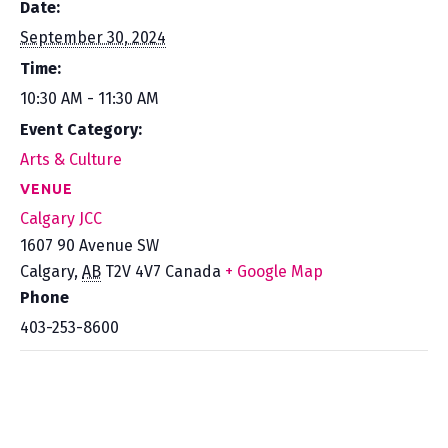
Date:
September 30, 2024
Time:
10:30 AM - 11:30 AM
Event Category:
Arts & Culture
VENUE
Calgary JCC
1607 90 Avenue SW
Calgary
,
AB
T2V 4V7
Canada
+ Google Map
Phone
403-253-8600