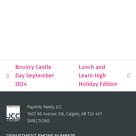
Bouncy Castle
Lunch and
Day September
Learn High
2024
Holiday Edition
Paperny Family JCC
1607 90 Avenue SW, Calgary, AB T2V 4V7
DIRECTIONS
DEPARTMENT PHONE NUMBERS