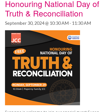
Honouring National Day of
Truth & Reconciliation
September 30, 2024 @ 10:30 AM
-
11:30 AM