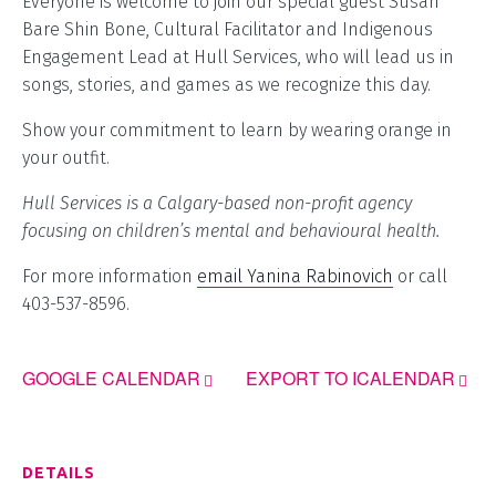
Everyone is welcome to join our special guest Susan
Bare Shin Bone, Cultural Facilitator and Indigenous
Engagement Lead at Hull Services, who will lead us in
songs, stories, and games as we recognize this day.
Show your commitment to learn by wearing orange in
your outfit.
Hull Services is a Calgary-based non-profit agency
focusing on children’s mental and behavioural health.
For more information
email Yanina Rabinovich
or call
403-537-8596.
GOOGLE CALENDAR
EXPORT TO ICALENDAR
DETAILS