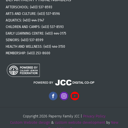
AFTERSCHOOL:
(403) 537-8593
ARTS AND CULTURE:
(403) 537-8596
AQUATICS:
(403) 444-3147
CHILDREN AND CAMPS:
(403) 537-8593
EARLY LEARNING CENTRE:
(403) 444-3175
SENIORS:
(403) 537-8599
HEALTH AND WELLNESS:
(403) 444-3150
MEMBERSHIP:
(403) 253-8600
Copyright 2026 Paperny Family JCC |
Privacy Policy
Custom Website design
&
custom website development
by
New