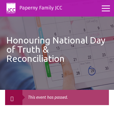
Honouring National Day
of Truth &
Reconciliation
This event has passed.