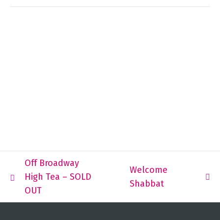
Off Broadway
Welcome
High Tea – SOLD
Shabbat
OUT