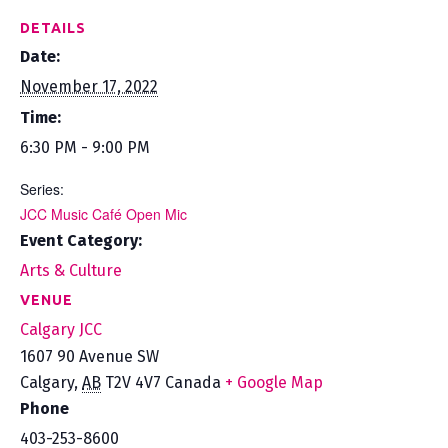
DETAILS
Date:
November 17, 2022
Time:
6:30 PM - 9:00 PM
Series:
JCC Music Café Open Mic
Event Category:
Arts & Culture
VENUE
Calgary JCC
1607 90 Avenue SW
Calgary
,
AB
T2V 4V7
Canada
+ Google Map
Phone
403-253-8600