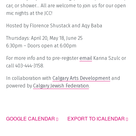
car, or shower… All are welcome to join us for our open
mic nights at the JCC!
Hosted by Florence Shustack and Aqy Baba
Thursdays: April 20, May 18, June 25
6:30pm – Doors open at 6:00pm
For more info and to pre-register
email
Karina Szulc or
call 403-444-3158.
In collaboration with
Calgary Arts Development
and
powered by
Calgary Jewish Federation
.
GOOGLE CALENDAR
EXPORT TO ICALENDAR