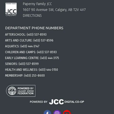
Paperny Family JCC
1607 90 Avenue SW, Calgary, AB T2V 4V7
DIRECTIONS
DEPARTMENT PHONE NUMBERS
AFTERSCHOOL:
(403) 537-8593
ARTS AND CULTURE:
(403) 537-8596
AQUATICS:
(403) 444-3147
CHILDREN AND CAMPS:
(403) 537-8593
EARLY LEARNING CENTRE:
(403) 444-3175
SENIORS:
(403) 537-8599
HEALTH AND WELLNESS:
(403) 444-3150
MEMBERSHIP:
(403) 253-8600