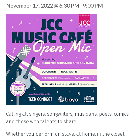
November 17, 2022 @ 6:30 PM
-
9:00 PM
Calling all singers, songwriters, musicians, poets, comics,
and those with talents to share.
Whether you perform on stage, at home, in the closet,