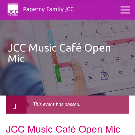
JCC Music Café Open
Mic
This event has passed.
JCC Music Café Open Mic