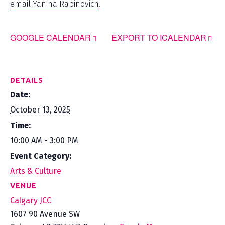
email Yanina Rabinovich
.
GOOGLE CALENDAR
EXPORT TO ICALENDAR
DETAILS
Date:
October 13, 2025
Time:
10:00 AM - 3:00 PM
Event Category:
Arts & Culture
VENUE
Calgary JCC
1607 90 Avenue SW