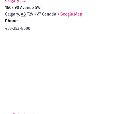
Calgary JCC
1607 90 Avenue SW
Calgary
,
AB
T2V 4V7
Canada
+ Google Map
Phone
403-253-8600