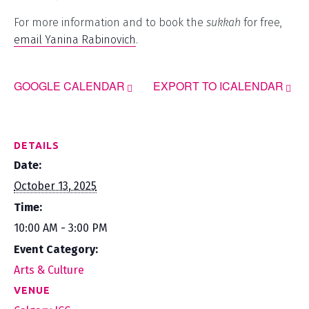
For more information and to book the
sukkah
for free,
email Yanina Rabinovich
.
GOOGLE CALENDAR
EXPORT TO ICALENDAR
DETAILS
Date:
October 13, 2025
Time:
10:00 AM - 3:00 PM
Event Category:
Arts & Culture
VENUE