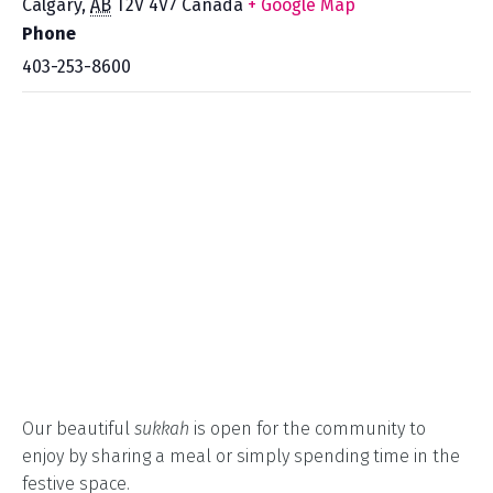
Calgary
,
AB
T2V 4V7
Canada
+ Google Map
Phone
403-253-8600
Our beautiful
sukkah
is open for the community to
enjoy by sharing a meal or simply spending time in the
festive space.