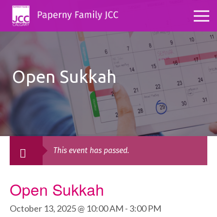
Open Sukkah
This event has passed.
Open Sukkah
October 13, 2025 @ 10:00 AM
-
3:00 PM