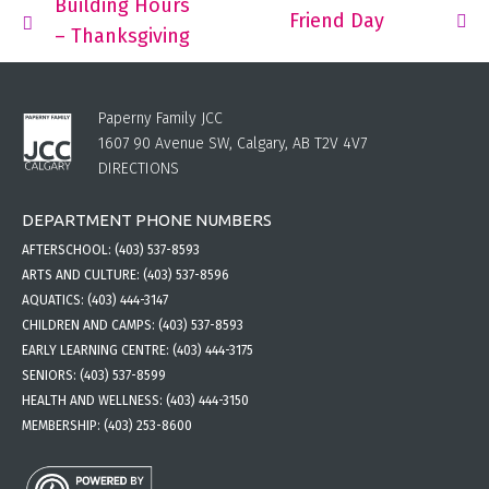
Building Hours
Friend Day
– Thanksgiving
Paperny Family JCC
1607 90 Avenue SW, Calgary, AB T2V 4V7
DIRECTIONS
DEPARTMENT PHONE NUMBERS
AFTERSCHOOL:
(403) 537-8593
ARTS AND CULTURE:
(403) 537-8596
AQUATICS:
(403) 444-3147
CHILDREN AND CAMPS:
(403) 537-8593
EARLY LEARNING CENTRE:
(403) 444-3175
SENIORS:
(403) 537-8599
HEALTH AND WELLNESS:
(403) 444-3150
MEMBERSHIP:
(403) 253-8600