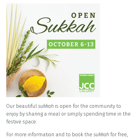
Our beautiful
sukkah
is open for the community to
enjoy by sharing a meal or simply spending time in the
festive space.
For more information and to book the
sukkah
for free,