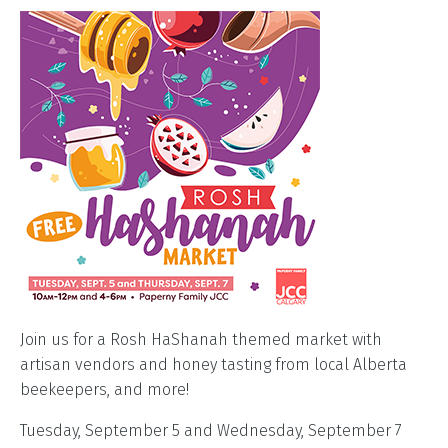
Join us for a Rosh HaShanah themed market with
artisan vendors and honey tasting from local Alberta
beekeepers, and more!
Tuesday, September 5 and Wednesday, September 7