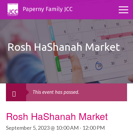
Rosh HaShanah Market
This event has passed.
Rosh HaShanah Market
September 5, 2023 @ 10:00 AM
-
12:00 PM