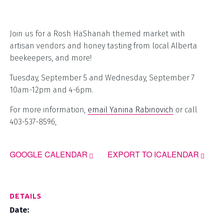
Join us for a Rosh HaShanah themed market with
artisan vendors and honey tasting from local Alberta
beekeepers, and more!
Tuesday, September 5 and Wednesday, September 7
10am-12pm and 4-6pm.
For more information,
email Yanina Rabinovich
or call
403-537-8596,
GOOGLE CALENDAR
EXPORT TO ICALENDAR
DETAILS
Date: