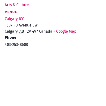
Arts & Culture
VENUE
Calgary JCC
1607 90 Avenue SW
Calgary
,
AB
T2V 4V7
Canada
+ Google Map
Phone
403-253-8600