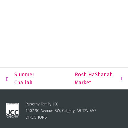
Summer
Rosh HaShanah
Challah
Market
Paperny Family JCC
1607 90 Avenue SW, Calgary, AB T2V 4V7
DIRECTIONS