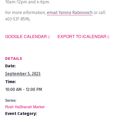
10am-12pm and 4-6pm.
For more information,
email Yanina Rabinovich
or call
403-537-8596,
GOOGLE CALENDAR
EXPORT TO ICALENDAR
DETAILS
Date:
September 5, 2023
Time:
10:00 AM - 12:00 PM
Series:
Rosh HaShanah Market
Event Category: