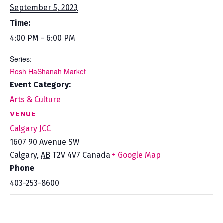
September 5, 2023
Time:
4:00 PM - 6:00 PM
Series:
Rosh HaShanah Market
Event Category:
Arts & Culture
VENUE
Calgary JCC
1607 90 Avenue SW
Calgary
,
AB
T2V 4V7
Canada
+ Google Map
Phone
403-253-8600