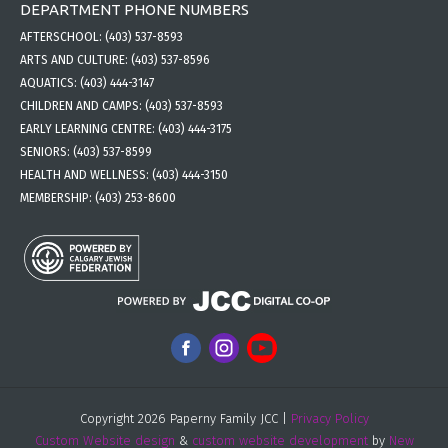
DEPARTMENT PHONE NUMBERS
AFTERSCHOOL:
(403) 537-8593
ARTS AND CULTURE:
(403) 537-8596
AQUATICS:
(403) 444-3147
CHILDREN AND CAMPS:
(403) 537-8593
EARLY LEARNING CENTRE:
(403) 444-3175
SENIORS:
(403) 537-8599
HEALTH AND WELLNESS:
(403) 444-3150
MEMBERSHIP:
(403) 253-8600
Copyright 2026 Paperny Family JCC |
Privacy Policy
Custom Website design
&
custom website development
by
New