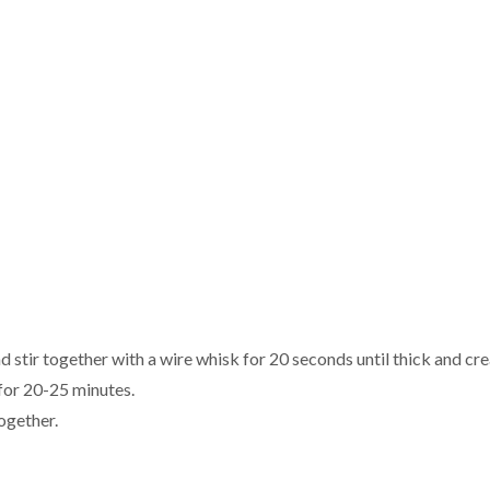
nd stir together with a wire whisk for 20 seconds until thick and cr
 for 20-25 minutes.
ogether.