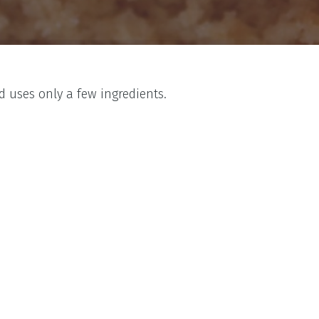
 uses only a few ingredients.