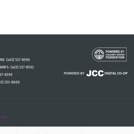
URE:
(403) 537-8596
CAMPS:
(403) 537-8593
537-8599
03) 253-8600
roup