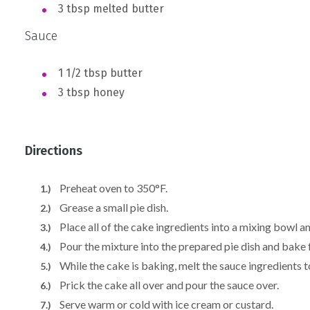
3 tbsp melted butter
Sauce
1 1/2 tbsp butter
3 tbsp honey
Directions
Preheat oven to 350°F.
Grease a small pie dish.
Place all of the cake ingredients into a mixing bowl a
Pour the mixture into the prepared pie dish and bake
While the cake is baking, melt the sauce ingredients t
Prick the cake all over and pour the sauce over.
Serve warm or cold with ice cream or custard.