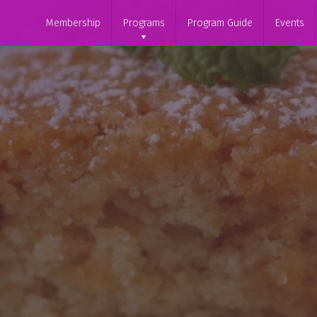
Membership
Programs
Program Guide
Events