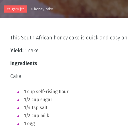
calgary jcc
>
honey cake
This South African honey cake is quick and easy and
Yield:
1 cake
Ingredients
Cake
1 cup self-rising flour
1/2 cup sugar
1/4 tsp salt
1/2 cup milk
1 egg