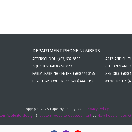
DEPARTMENT PHONE NUMBERS
AFTERSCHOOL:
(403) 537-8593
ARTS AND CULT
AQUATICS:
(403) 444-3147
CHILDREN AND 
EARLY LEARNING CENTRE:
(403) 444-3175
SENIORS:
(403) 
HEALTH AND WELLNESS:
(403) 444-3150
MEMBERSHIP:
(4
Copyright 2026 Paperny Family JCC |
Privacy Policy
tom Website design
&
custom website development
by
New Possibilities G