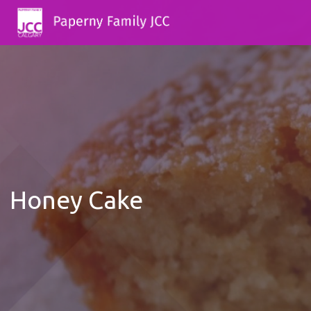
Honey Cake