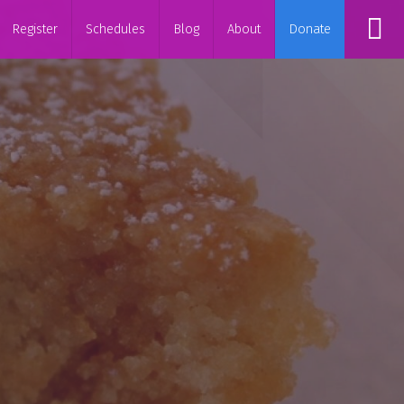
Register
Schedules
Blog
About
Donate