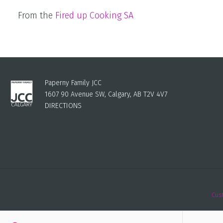
From the
Fired up Cooking SA
Paperny Family JCC
1607 90 Avenue SW, Calgary, AB T2V 4V7
DIRECTIONS
Cus