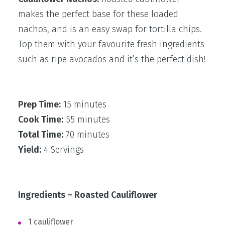
makes the perfect base for these loaded
nachos, and is an easy swap for tortilla chips.
Top them with your favourite fresh ingredients
such as ripe avocados and it’s the perfect dish!
Prep Time:
15 minutes
Cook Time:
55 minutes
Total Time:
70 minutes
Yield:
4 Servings
Ingredients – Roasted Cauliflower
1 cauliflower