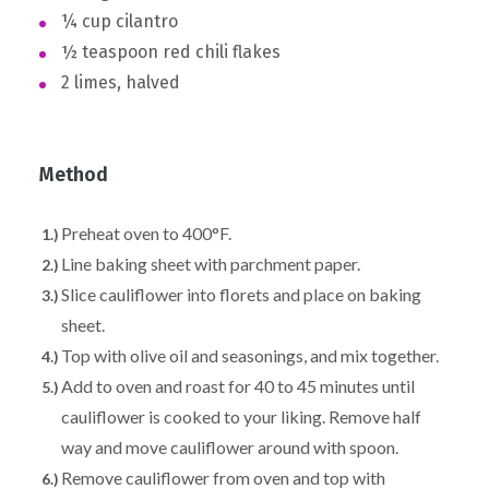
¼ cup cilantro
½ teaspoon red chili flakes
2 limes, halved
Method
Preheat oven to 400°F.
Line baking sheet with parchment paper.
Slice cauliflower into florets and place on baking
sheet.
Top with olive oil and seasonings, and mix together.
Add to oven and roast for 40 to 45 minutes until
cauliflower is cooked to your liking. Remove half
way and move cauliflower around with spoon.
Remove cauliflower from oven and top with