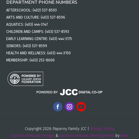
DEPARTMENT PHONE NUMBERS
AFTERSCHOOL:
(403) 537-8593
ARTS AND CULTURE:
(403) 537-8596
AQUATICS:
(403) 444-3147
CHILDREN AND CAMPS:
(403) 537-8593
EARLY LEARNING CENTRE:
(403) 444-3175
SENIORS:
(403) 537-8599
HEALTH AND WELLNESS:
(403) 444-3150
MEMBERSHIP:
(403) 253-8600
Copyright 2026 Paperny Family JCC |
Privacy Policy
Custom Website design
&
custom website development
by
New