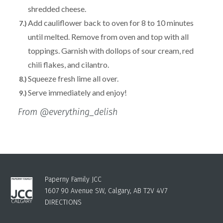
shredded cheese.
Add cauliflower back to oven for 8 to 10 minutes
until melted. Remove from oven and top with all
toppings. Garnish with dollops of sour cream, red
chili flakes, and cilantro.
Squeeze fresh lime all over.
Serve immediately and enjoy!
From @everything_delish
Paperny Family JCC
1607 90 Avenue SW, Calgary, AB T2V 4V7
DIRECTIONS