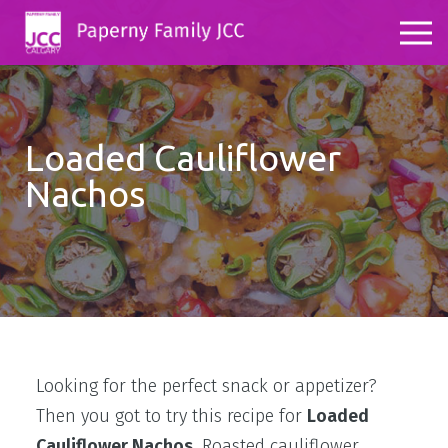
Loaded Cauliflower
Nachos
Looking for the perfect snack or appetizer?
Then you got to try this recipe for
Loaded
Cauliflower Nachos.
Roasted cauliflower