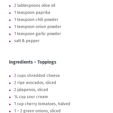
2 tablespoons olive oil
1 teaspoon paprika
1 teaspoon chili powder
1 teaspoon onion powder
1 teaspoon garlic powder
salt & pepper
Ingredients – Toppings
2 cups shredded cheese
2 ripe avocados, sliced
2 jalapenos, sliced
¼ cup sour cream
1 cup cherry tomatoes, halved
1 – 2 green onions, sliced