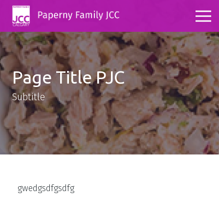
Page Title PJC
Subtitle
gwedgsdfgsdfg