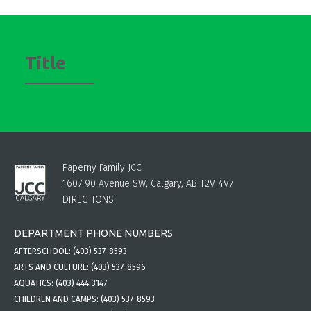
Title
Paperny Family JCC
1607 90 Avenue SW, Calgary, AB T2V 4V7
DIRECTIONS
DEPARTMENT PHONE NUMBERS
AFTERSCHOOL:
(403) 537-8593
ARTS AND CULTURE:
(403) 537-8596
AQUATICS:
(403) 444-3147
CHILDREN AND CAMPS:
(403) 537-8593