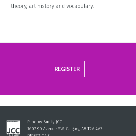
theory, art history and vocabulary.
REGISTER
Paperny Family JCC
1607 90 Avenue SW, Calgary, AB T2V 4V7
DIRECTIONS