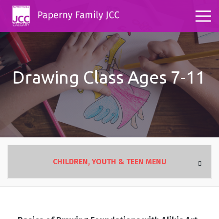
Drawing Class Ages 7-11
CHILDREN, YOUTH & TEEN MENU
OVERVIEW