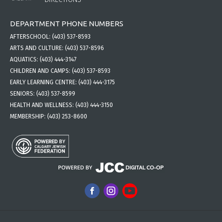
DEPARTMENT PHONE NUMBERS
AFTERSCHOOL:
(403) 537-8593
ARTS AND CULTURE:
(403) 537-8596
AQUATICS:
(403) 444-3147
CHILDREN AND CAMPS:
(403) 537-8593
EARLY LEARNING CENTRE:
(403) 444-3175
SENIORS:
(403) 537-8599
HEALTH AND WELLNESS:
(403) 444-3150
MEMBERSHIP:
(403) 253-8600