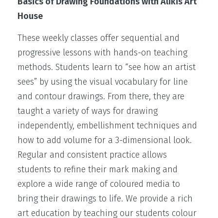
Basics of Drawing Foundations with Alikis Art
House
These weekly classes offer sequential and
progressive lessons with hands-on teaching
methods. Students learn to “see how an artist
sees” by using the visual vocabulary for line
and contour drawings. From there, they are
taught a variety of ways for drawing
independently, embellishment techniques and
how to add volume for a 3-dimensional look.
Regular and consistent practice allows
students to refine their mark making and
explore a wide range of coloured media to
bring their drawings to life. We provide a rich
art education by teaching our students colour