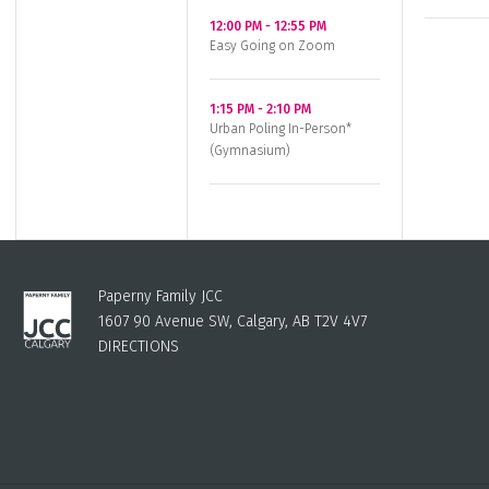
12:00 PM
-
12:55 PM
Easy Going on Zoom
1:15 PM
-
2:10 PM
Urban Poling In-Person*
(Gymnasium)
Paperny Family JCC
1607 90 Avenue SW, Calgary, AB T2V 4V7
DIRECTIONS