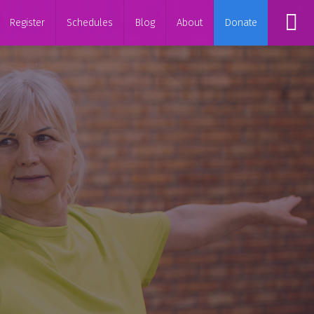
Register
Schedules
Blog
About
Donate