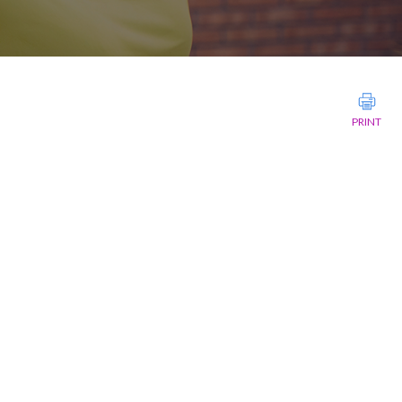
PRINT