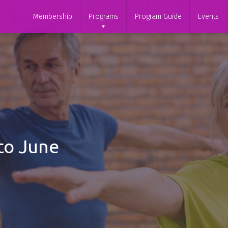
Membership
Programs
Program Guide
Events
to June