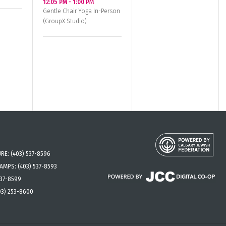
12:05 PM
-
1:00 PM
Gentle Chair Yoga In-Person
(GroupX Studio)
URE:
(403) 537-8596
CAMPS:
(403) 537-8593
537-8599
03) 253-8600