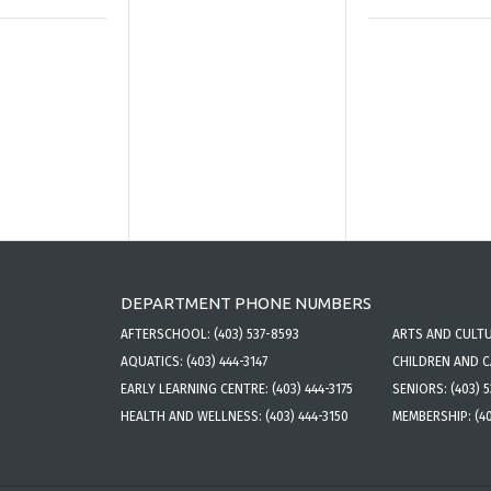
DEPARTMENT PHONE NUMBERS
AFTERSCHOOL:
(403) 537-8593
ARTS AND CULT
AQUATICS:
(403) 444-3147
CHILDREN AND 
EARLY LEARNING CENTRE:
(403) 444-3175
SENIORS:
(403) 
HEALTH AND WELLNESS:
(403) 444-3150
MEMBERSHIP:
(4