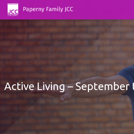
Active Living – September 