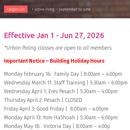
calgary jcc
>
active living – september to june
Effective Jan 1 - Jun 27, 2026
*Urban Poling classes are open to all members.
Important Notice – Building Holiday Hours
Monday February 16: Family Day | 8:00am – 4:00pm
Wednesday March 11: Staff Training | 5:30am – 6:00pm
Wednesday April 1: Erev Pesach | 5:30am – 4:00pm
Thursday April 2: Pesach | CLOSED
Friday April 3: Good Friday | 8:00am – 4:00pm
Monday April 13: Yom HaShoah | 5:30am – 6:00pm
Monday May 18: Victoria Day | 8:00am – 4:00p