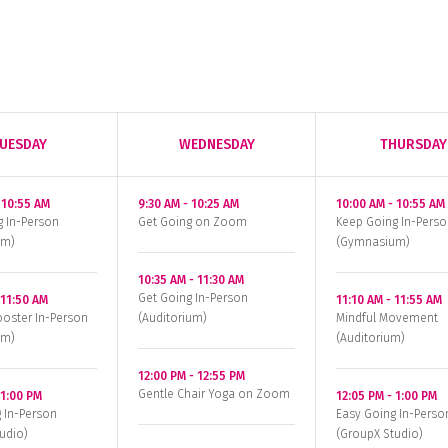
UESDAY
WEDNESDAY
THURSDAY
-
10:55 AM
9:30 AM
-
10:25 AM
10:00 AM
-
10:55 AM
g In-Person
Get Going on Zoom
Keep Going In-Perso
um)
(Gymnasium)
10:35 AM
-
11:30 AM
Get Going In-Person
-
11:50 AM
11:10 AM
-
11:55 AM
oster In-Person
(Auditorium)
Mindful Movement
um)
(Auditorium)
12:00 PM
-
12:55 PM
Gentle Chair Yoga on Zoom
-
1:00 PM
12:05 PM
-
1:00 PM
 In-Person
Easy Going In-Perso
udio)
(GroupX Studio)