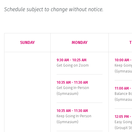
Schedule subject to change without notice.
SUNDAY
MONDAY
T
9:30 AM
-
10:25 AM
10:00 AM
Get Going on Zoom
Keep Goin
(Gymnasi
10:35 AM
-
11:30 AM
Get Going In-Person
11:00 AM
(Gymnasium)
Balance Bo
(Gymnasi
10:35 AM
-
11:30 AM
Keep Going In-Person
12:05 PM
(Gymnasium)
Easy Going
(GroupX St