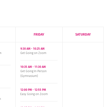
FRIDAY
SATURDAY
9:30 AM
-
10:25 AM
n
Get Going on Zoom
10:35 AM
-
11:30 AM
Get Going In-Person
(Gymnasium)
12:00 PM
-
12:55 PM
Easy Going on Zoom
n