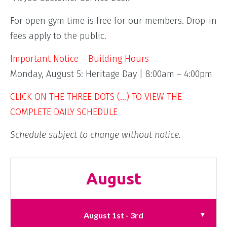
For open gym time is free for our members. Drop-in
fees apply to the public.
Important Notice – Building Hours
Monday, August 5: Heritage Day | 8:00am – 4:00pm
CLICK ON THE THREE DOTS (…) TO VIEW THE
COMPLETE DAILY SCHEDULE
Schedule subject to change without notice.
August
August 1st - 3rd