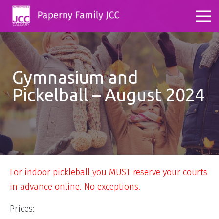
Gymnasium and
Pickelball – August 2024
For indoor pickleball you MUST reserve your courts
in advance online. No exceptions.
Prices: