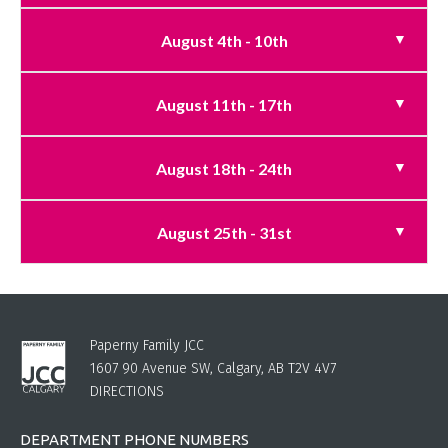
August 4th - 10th
August 11th - 17th
August 18th - 24th
August 25th - 31st
Paperny Family JCC
1607 90 Avenue SW, Calgary, AB T2V 4V7
DIRECTIONS
DEPARTMENT PHONE NUMBERS