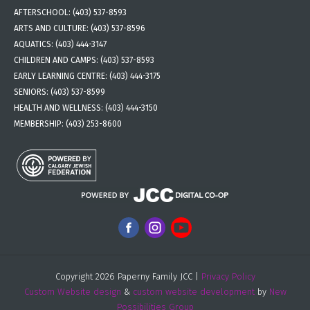
AFTERSCHOOL:
(403) 537-8593
ARTS AND CULTURE:
(403) 537-8596
AQUATICS:
(403) 444-3147
CHILDREN AND CAMPS:
(403) 537-8593
EARLY LEARNING CENTRE:
(403) 444-3175
SENIORS:
(403) 537-8599
HEALTH AND WELLNESS:
(403) 444-3150
MEMBERSHIP:
(403) 253-8600
Copyright 2026 Paperny Family JCC |
Privacy Policy
Custom Website design
&
custom website development
by
New
Possibilities Group