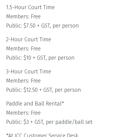
1.5-Hour Court Time
Members: Free
Public: $7.50 + GST, per person
2-Hour Court Time
Members: Free
Public: $10 + GST, per person
3-Hour Court Time
Members: Free
Public: $12.50 + GST, per person
Paddle and Ball Rental*
Members: Free
Public: $3 + GST, per paddle/ball set
*At JCC Customer Service Desk