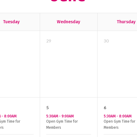
Tuesday
Wednesday
Thursday
29
30
5
6
M
-
8:00AM
5:30AM
-
9:00AM
5:30AM
-
8:00AM
ym Time for
Open Gym Time for
Open Gym Time for
rs
Members
Members