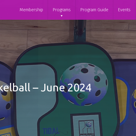
Membership
Programs
Program Guide
Events
elball – June 2024