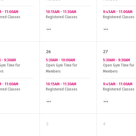
M
-
11:00AM
10:15AM
-
11:30AM
9:45AM
-
11:00AM
ered Classes
Registered Classes
Registered Classes
26
27
M
-
9:30AM
5:30AM
-
10:00AM
5:30AM
-
9:30AM
ym Time for
Open Gym Time for
Open Gym Time for
rs
Members
Members
M
-
11:00AM
10:15AM
-
11:30AM
9:45AM
-
11:00AM
ered Classes
Registered Classes
Registered Classes
3
4