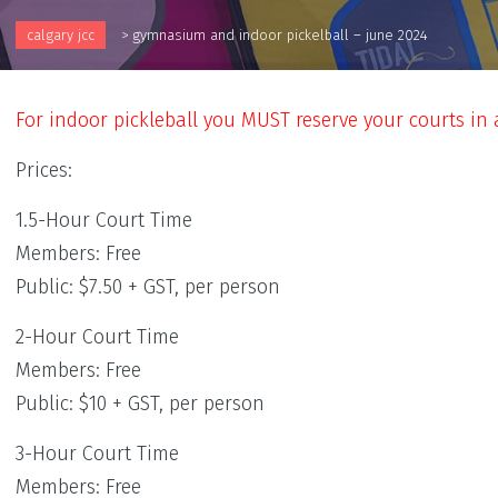
calgary jcc
>
gymnasium and indoor pickelball – june 2024
For indoor pickleball you MUST reserve your courts in
Prices:
1.5-Hour Court Time
Members: Free
Public: $7.50 + GST, per person
2-Hour Court Time
Members: Free
Public: $10 + GST, per person
3-Hour Court Time
Members: Free