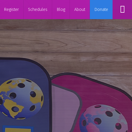
Register
Schedules
Blog
About
Donate