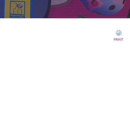
PRINT