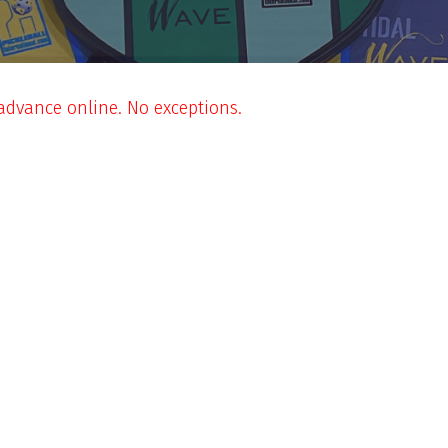
 advance online. No exceptions.