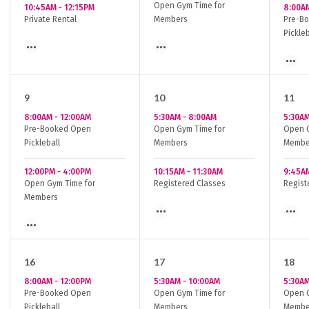
Open Gym Time for
10:45AM
-
12:15PM
8:00A
Private Rental
Members
Pre-B
Pickleb
9
10
11
8:00AM
-
12:00AM
5:30AM
-
8:00AM
5:30A
Pre-Booked Open
Open Gym Time for
Open G
Pickleball
Members
Membe
12:00PM
-
4:00PM
10:15AM
-
11:30AM
9:45A
Open Gym Time for
Registered Classes
Regist
Members
16
17
18
8:00AM
-
12:00PM
5:30AM
-
10:00AM
5:30A
Pre-Booked Open
Open Gym Time for
Open G
Pickleball
Members
Membe