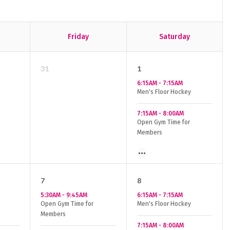
Friday
Saturday
31
1
6:15AM
-
7:15AM
Men's Floor Hockey
7:15AM
-
8:00AM
Open Gym Time for
Members
7
8
5:30AM
-
9:45AM
6:15AM
-
7:15AM
Open Gym Time for
Men's Floor Hockey
Members
7:15AM
-
8:00AM