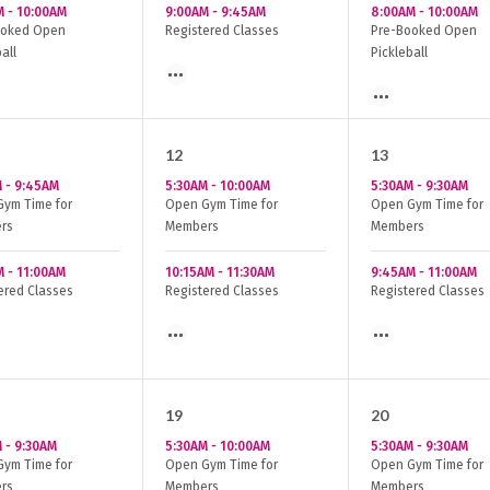
M
-
10:00AM
9:00AM
-
9:45AM
8:00AM
-
10:00AM
ooked Open
Registered Classes
Pre-Booked Open
all
Pickleball
12
13
M
-
9:45AM
5:30AM
-
10:00AM
5:30AM
-
9:30AM
ym Time for
Open Gym Time for
Open Gym Time for
rs
Members
Members
M
-
11:00AM
10:15AM
-
11:30AM
9:45AM
-
11:00AM
ered Classes
Registered Classes
Registered Classes
19
20
M
-
9:30AM
5:30AM
-
10:00AM
5:30AM
-
9:30AM
ym Time for
Open Gym Time for
Open Gym Time for
rs
Members
Members