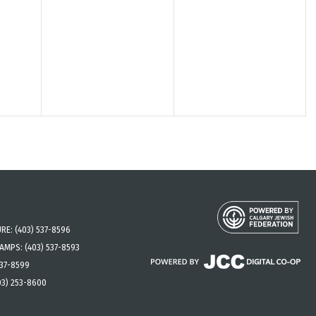
URE:
(403) 537-8596
CAMPS:
(403) 537-8593
537-8599
03) 253-8600