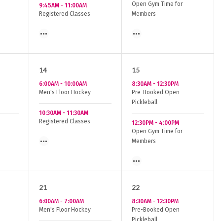
Open Gym Time for
9:45AM
-
11:00AM
Registered Classes
Members
14
15
6:00AM
-
10:00AM
8:30AM
-
12:30PM
Men's Floor Hockey
Pre-Booked Open
Pickleball
10:30AM
-
11:30AM
Registered Classes
12:30PM
-
4:00PM
Open Gym Time for
Members
21
22
6:00AM
-
7:00AM
8:30AM
-
12:30PM
Men's Floor Hockey
Pre-Booked Open
Pickleball