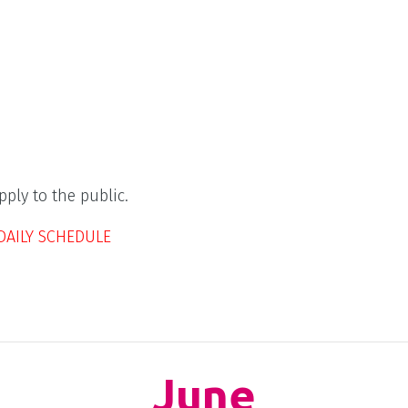
ply to the public.
DAILY SCHEDULE
June