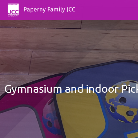
Gymnasium and indoor Pick