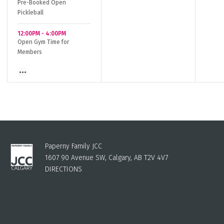
Pre-Booked Open
Pickleball
12:00PM
-
4:00PM
Open Gym Time for
Members
Paperny Family JCC
1607 90 Avenue SW, Calgary, AB T2V 4V7
DIRECTIONS