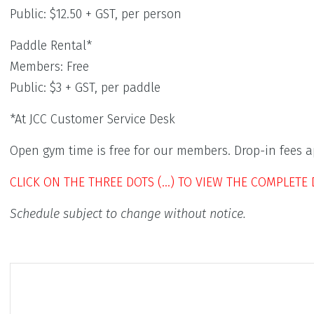
Public: $12.50 + GST, per person
Paddle Rental*
Members: Free
Public: $3 + GST, per paddle
*At JCC Customer Service Desk
Open gym time is free for our members. Drop-in fees ap
CLICK ON THE THREE DOTS (…) TO VIEW THE COMPLETE 
Schedule subject to change without notice.