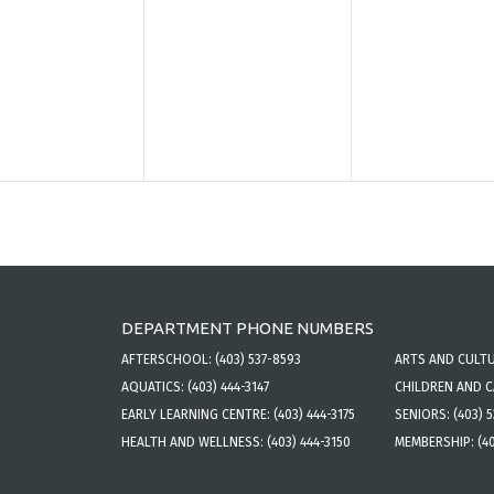
DEPARTMENT PHONE NUMBERS
AFTERSCHOOL:
(403) 537-8593
ARTS AND CULT
AQUATICS:
(403) 444-3147
CHILDREN AND 
EARLY LEARNING CENTRE:
(403) 444-3175
SENIORS:
(403) 
HEALTH AND WELLNESS:
(403) 444-3150
MEMBERSHIP:
(4