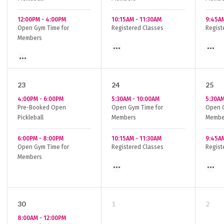
12:00PM
-
4:00PM
10:15AM
-
11:30AM
9:45A
Open Gym Time for
Registered Classes
Regist
Members
23
24
25
4:00PM
-
6:00PM
5:30AM
-
10:00AM
5:30A
Pre-Booked Open
Open Gym Time for
Open G
Pickleball
Members
Membe
6:00PM
-
8:00PM
10:15AM
-
11:30AM
9:45A
Open Gym Time for
Registered Classes
Regist
Members
30
1
2
8:00AM
-
12:00PM