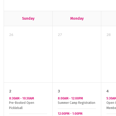
Sunday
Monday
26
27
28
2
3
4
8:30AM
-
10:30AM
8:00AM
-
12:00PM
5:30A
Pre-Booked Open
Summer Camp Registration
Open G
Pickleball
Membe
12:00PM
-
1:00PM