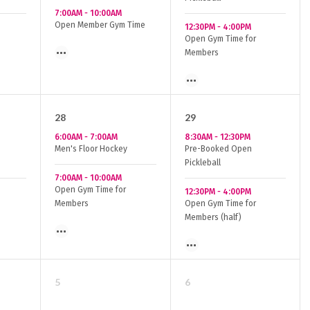
7:00AM
-
10:00AM
Open Member Gym Time
12:30PM
-
4:00PM
Open Gym Time for
Members
28
29
6:00AM
-
7:00AM
8:30AM
-
12:30PM
Men's Floor Hockey
Pre-Booked Open
Pickleball
7:00AM
-
10:00AM
Open Gym Time for
12:30PM
-
4:00PM
Members
Open Gym Time for
Members (half)
5
6