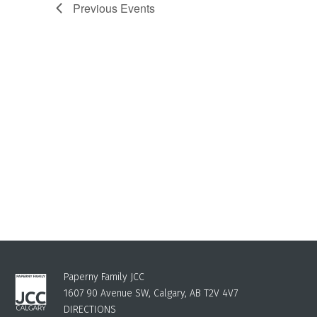
Previous
Events
Paperny Family JCC
1607 90 Avenue SW, Calgary, AB T2V 4V7
DIRECTIONS