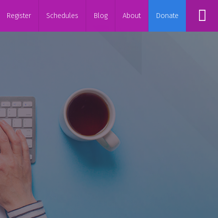
Register
Schedules
Blog
About
Donate