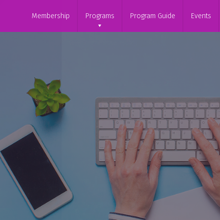
Membership
Programs
Program Guide
Events