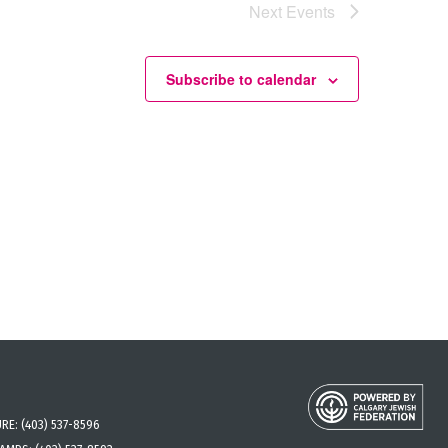
Next
Events
Subscribe to calendar
URE:
(403) 537-8596