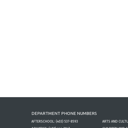
DEPARTMENT PHONE NUMBERS
AFTERSCHOOL:
(403) 537-8593
ARTS AND CULT