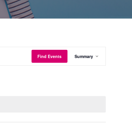
Event
Find Events
Summary
Views
Navigation