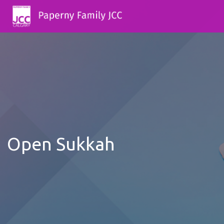
Open Sukkah