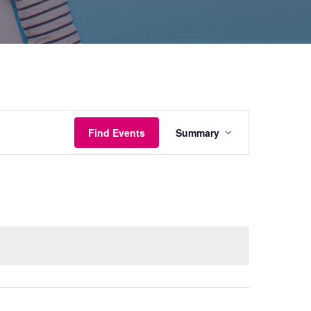
Event
Find Events
Summary
Views
Navigation