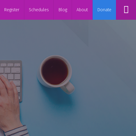
Register
Schedules
Blog
About
Donate