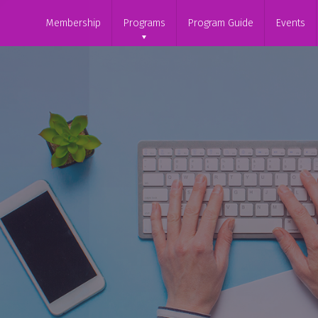
Membership
Programs
Program Guide
Events