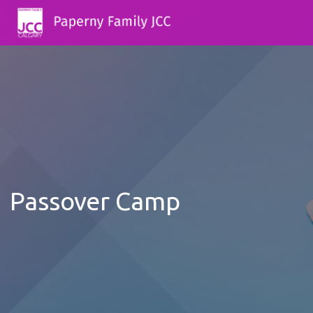
Passover Camp