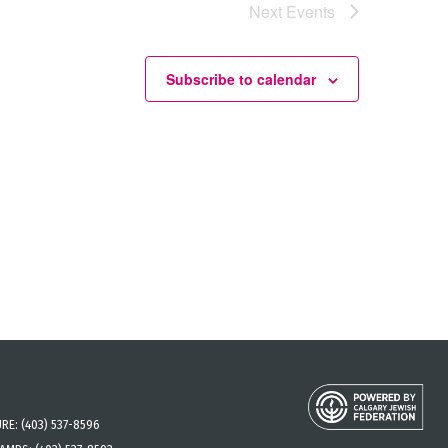
Next
Events
Subscribe to calendar
URE:
(403) 537-8596