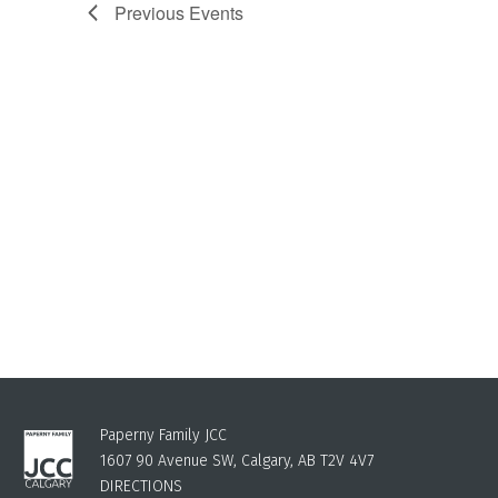
Previous
Events
Paperny Family JCC
1607 90 Avenue SW, Calgary, AB T2V 4V7
DIRECTIONS