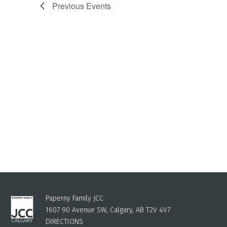
Previous
Events
Paperny Family JCC
1607 90 Avenue SW, Calgary, AB T2V 4V7
DIRECTIONS