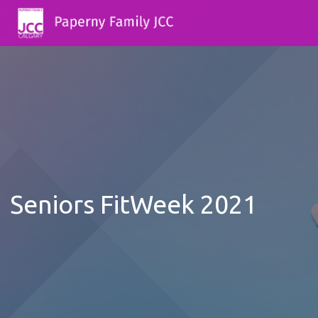
Seniors FitWeek 2021