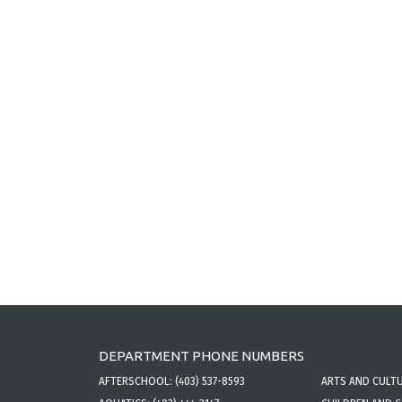
DEPARTMENT PHONE NUMBERS
AFTERSCHOOL:
(403) 537-8593
ARTS AND CULT