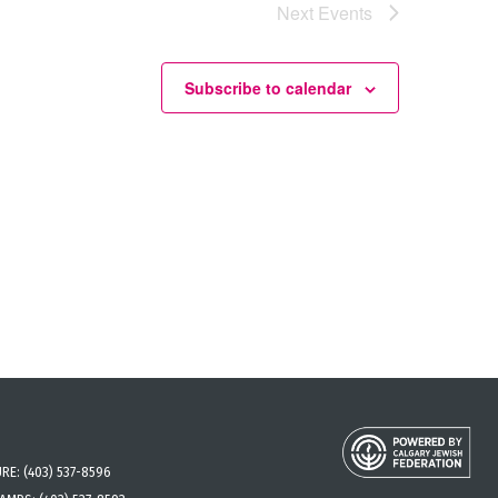
Next
Events
Subscribe to calendar
URE:
(403) 537-8596