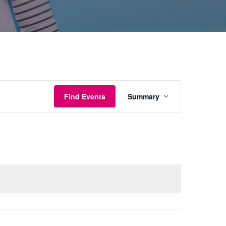
Event
Find Events
Summary
Views
Navigation