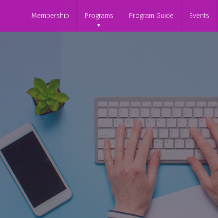
Membership
Programs
Program Guide
Events