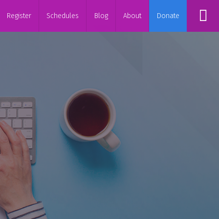
Register
Schedules
Blog
About
Donate