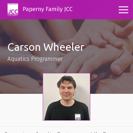
Carson Wheeler
Aquatics Programmer