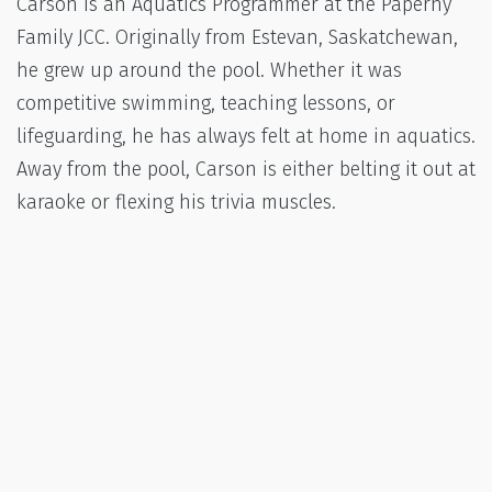
Carson is an Aquatics Programmer at the Paperny
Family JCC. Originally from Estevan, Saskatchewan,
he grew up around the pool. Whether it was
competitive swimming, teaching lessons, or
lifeguarding, he has always felt at home in aquatics.
Away from the pool, Carson is either belting it out at
karaoke or flexing his trivia muscles.