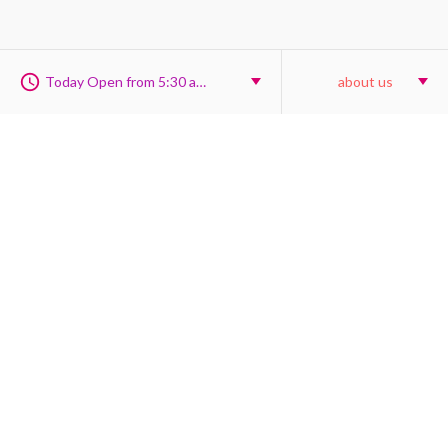
Today Open from 5:30 am to 9:30 pm
about us