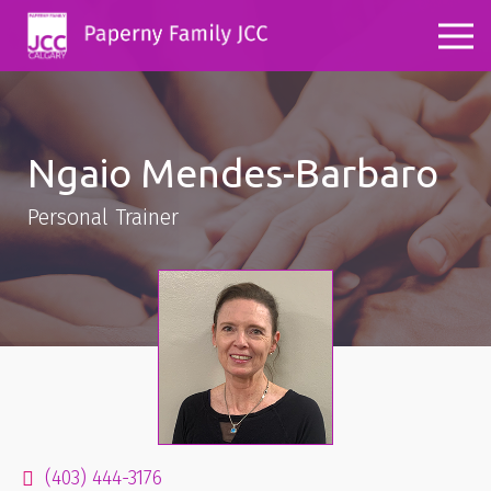
Ngaio Mendes-Barbaro
Personal Trainer
(403) 444-3176