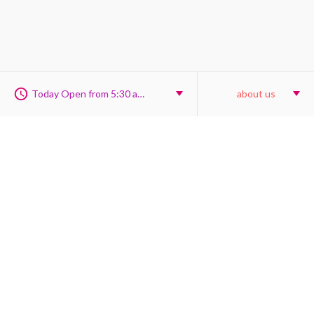
Today Open from 5:30 am to 6:00 pm
about us