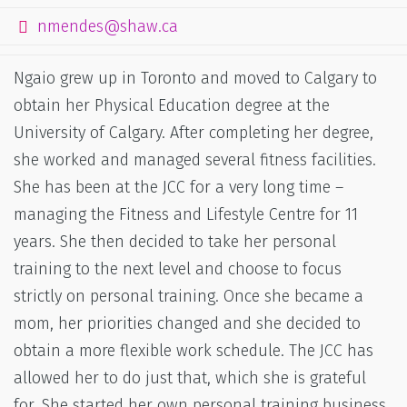
nmendes@shaw.ca
Ngaio grew up in Toronto and moved to Calgary to
obtain her Physical Education degree at the
University of Calgary. After completing her degree,
she worked and managed several fitness facilities.
She has been at the JCC for a very long time –
managing the Fitness and Lifestyle Centre for 11
years. She then decided to take her personal
training to the next level and choose to focus
strictly on personal training. Once she became a
mom, her priorities changed and she decided to
obtain a more flexible work schedule. The JCC has
allowed her to do just that, which she is grateful
for. She started her own personal training business