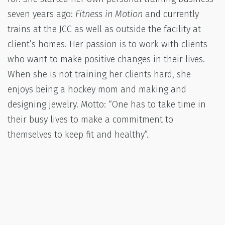
seven years ago:
Fitness in Motion
and currently
trains at the JCC as well as outside the facility at
client’s homes. Her passion is to work with clients
who want to make positive changes in their lives.
When she is not training her clients hard, she
enjoys being a hockey mom and making and
designing jewelry. Motto: “One has to take time in
their busy lives to make a commitment to
themselves to keep fit and healthy”.