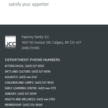
satisfy your appetite!
Paperny Family JCC
1607 90 Avenue SW, Calgary, AB T2V 4V7
DIRECTIONS
DEPARTMENT PHONE NUMBERS
AFTERSCHOOL:
(403) 537-8593
ARTS AND CULTURE:
(403) 537-8596
AQUATICS:
(403) 444-3147
CHILDREN AND CAMPS:
(403) 537-8593
EARLY LEARNING CENTRE:
(403) 444-3175
SENIORS:
(403) 537-8599
HEALTH AND WELLNESS:
(403) 444-3150
MEMBERSHIP:
(403) 253-8600