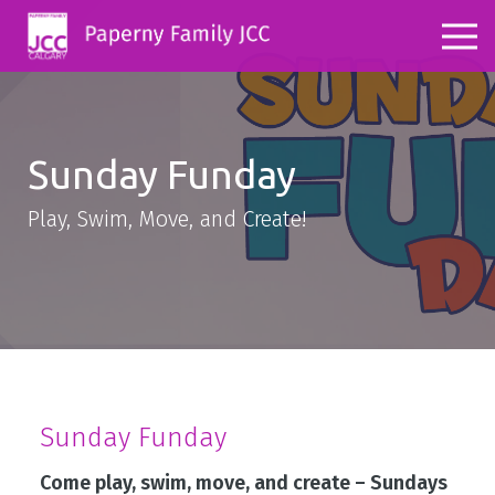
Sunday Funday
Play, Swim, Move, and Create!
Sunday Funday
Come play, swim, move, and create – Sundays