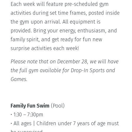
Each week will feature pre-scheduled gym
activities during set time frames, posted inside
the gym upon arrival. All equipment is
provided. Bring your energy, enthusiasm, and
family spirit, and get ready for fun new
surprise activities each week!
Please note that on December 28, we will have
the full gym available for Drop-In Sports and
Games.
Family Fun Swim
(Pool)
• 1:30 – 7:30pm
• All ages | Children under 7 years of age must