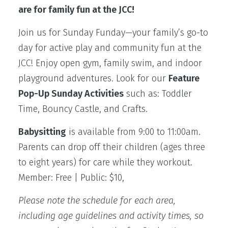
are for family fun at the JCC!
Join us for Sunday Funday—your family’s go-to
day for active play and community fun at the
JCC! Enjoy open gym, family swim, and indoor
playground adventures. Look for our
Feature
Pop-Up Sunday Activities
such as: Toddler
Time, Bouncy Castle, and Crafts.
Babysitting
is available from 9:00 to 11:00am.
Parents can drop off their children (ages three
to eight years) for care while they workout.
Member: Free | Public: $10,
Please note the schedule for each area,
including age guidelines and activity times, so