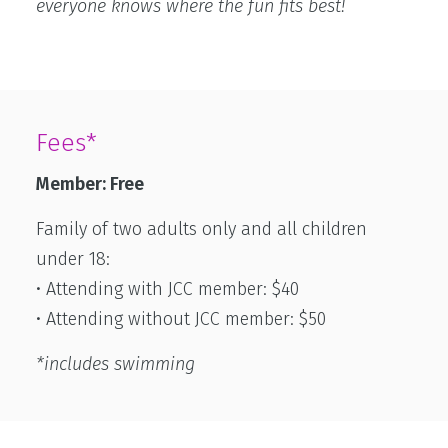
everyone knows where the fun fits best!
Fees*
Member: Free
Family of two adults only and all children
under 18:
• Attending with JCC member: $40
• Attending without JCC member: $50
*includes swimming