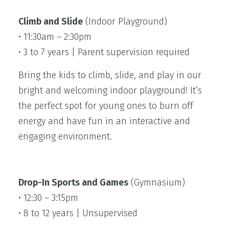
Climb and Slide
(Indoor Playground)
• 11:30am – 2:30pm
• 3 to 7 years | Parent supervision required
Bring the kids to climb, slide, and play in our
bright and welcoming indoor playground! It’s
the perfect spot for young ones to burn off
energy and have fun in an interactive and
engaging environment.
Drop-In Sports and Games
(Gymnasium)
• 12:30 – 3:15pm
• 8 to 12 years | Unsupervised