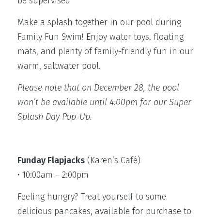
be supervised
Make a splash together in our pool during
Family Fun Swim! Enjoy water toys, floating
mats, and plenty of family-friendly fun in our
warm, saltwater pool.
Please note that on December 28, the pool
won’t be available until 4:00pm for our Super
Splash Day Pop-Up.
Funday Flapjacks
(Karen’s Café)
• 10:00am – 2:00pm
Feeling hungry? Treat yourself to some
delicious pancakes, available for purchase to