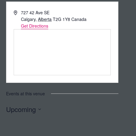
Address
727 42 Ave SE
Calgary
,
Alberta
T2G 1Y8
Canada
Get Directions
Events at this venue
Upcoming
Select
date.
Today
Next
Events
Previous