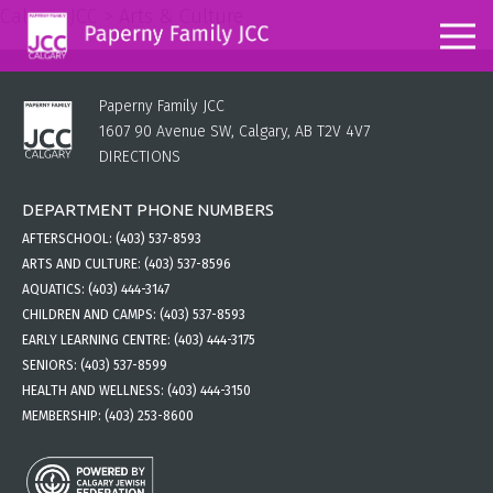
Calgary JCC
>
Arts & Culture
Paperny Family JCC
1607 90 Avenue SW, Calgary, AB T2V 4V7
DIRECTIONS
DEPARTMENT PHONE NUMBERS
AFTERSCHOOL:
(403) 537-8593
ARTS AND CULTURE:
(403) 537-8596
AQUATICS:
(403) 444-3147
CHILDREN AND CAMPS:
(403) 537-8593
EARLY LEARNING CENTRE:
(403) 444-3175
SENIORS:
(403) 537-8599
HEALTH AND WELLNESS:
(403) 444-3150
MEMBERSHIP:
(403) 253-8600