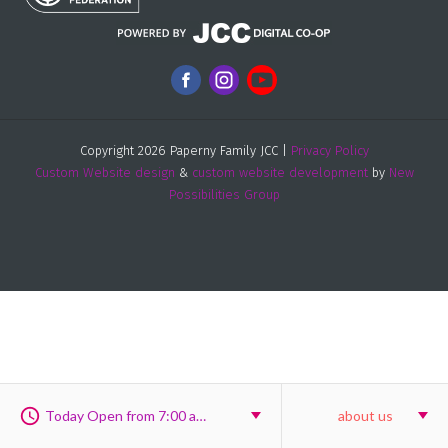
Copyright 2026 Paperny Family JCC |
Privacy Policy
Custom Website design
&
custom website development
by
New
Possibilities Group
Today Open from 7:00 am to 8:00 pm
about us