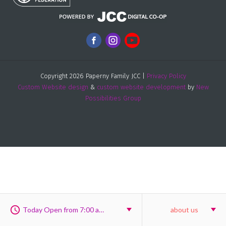
Copyright 2026 Paperny Family JCC |
Privacy Policy
Custom Website design
&
custom website development
by
New
Possibilities Group
Today Open from 7:00 am to 8:00 pm
about us