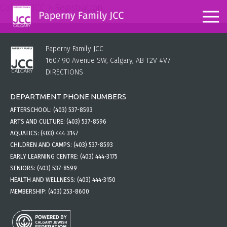
Calgary JCC
>
Registration
Paperny Family JCC
1607 90 Avenue SW, Calgary, AB T2V 4V7
DIRECTIONS
DEPARTMENT PHONE NUMBERS
AFTERSCHOOL:
(403) 537-8593
ARTS AND CULTURE:
(403) 537-8596
AQUATICS:
(403) 444-3147
CHILDREN AND CAMPS:
(403) 537-8593
EARLY LEARNING CENTRE:
(403) 444-3175
SENIORS:
(403) 537-8599
HEALTH AND WELLNESS:
(403) 444-3150
MEMBERSHIP:
(403) 253-8600