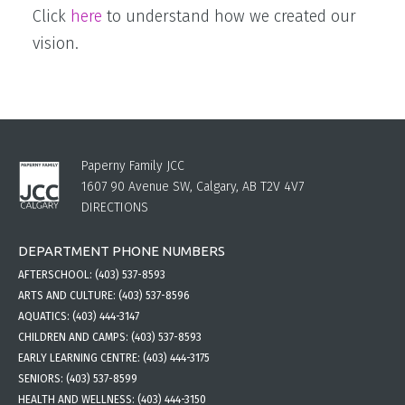
Click
here
to understand how we created our
vision.
Paperny Family JCC
1607 90 Avenue SW, Calgary, AB T2V 4V7
DIRECTIONS
DEPARTMENT PHONE NUMBERS
AFTERSCHOOL:
(403) 537-8593
ARTS AND CULTURE:
(403) 537-8596
AQUATICS:
(403) 444-3147
CHILDREN AND CAMPS:
(403) 537-8593
EARLY LEARNING CENTRE:
(403) 444-3175
SENIORS:
(403) 537-8599
HEALTH AND WELLNESS:
(403) 444-3150