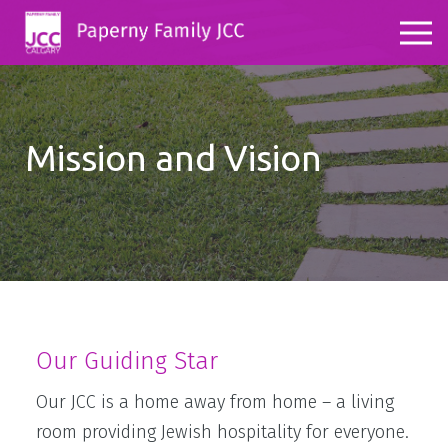
Mission and Vision
Our Guiding Star
Our JCC is a home away from home – a living
room providing Jewish hospitality for everyone.