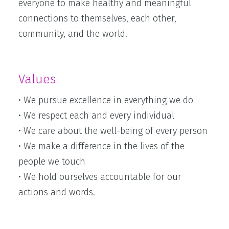
everyone to make healthy and meaningful
connections to themselves, each other,
community, and the world.
Values
• We pursue excellence in everything we do
• We respect each and every individual
• We care about the well-being of every person
• We make a difference in the lives of the
people we touch
• We hold ourselves accountable for our
actions and words.