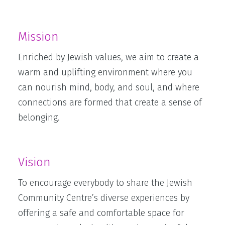
Mission
Enriched by Jewish values, we aim to create a
warm and uplifting environment where you
can nourish mind, body, and soul, and where
connections are formed that create a sense of
belonging.
Vision
To encourage everybody to share the Jewish
Community Centre’s diverse experiences by
offering a safe and comfortable space for