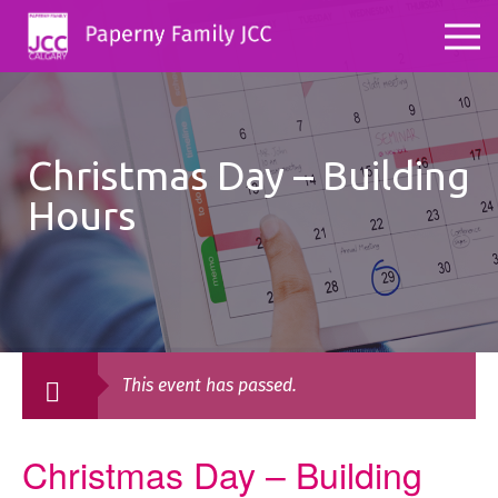
Christmas Day – Building
Hours
This event has passed.
Christmas Day – Building