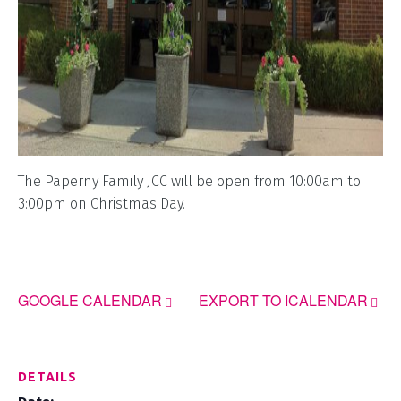
The Paperny Family JCC will be open from 10:00am to
3:00pm on Christmas Day.
GOOGLE CALENDAR
EXPORT TO ICALENDAR
DETAILS