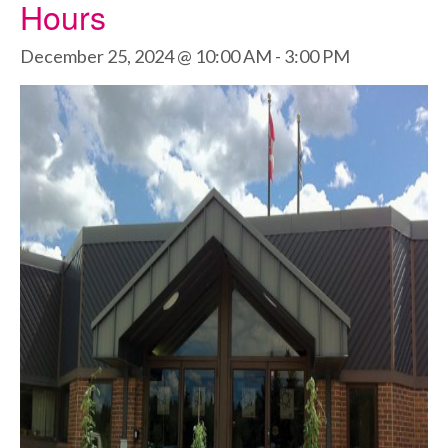
Hours
December 25, 2024 @ 10:00 AM
-
3:00 PM