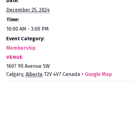
Date:
December 25, 2024
Time:
10:00 AM - 3:00 PM
Event Category:
Membership
VENUE
1607 90 Avenue SW
Calgary
,
Alberta
T2V 4V7
Canada
+ Google Map