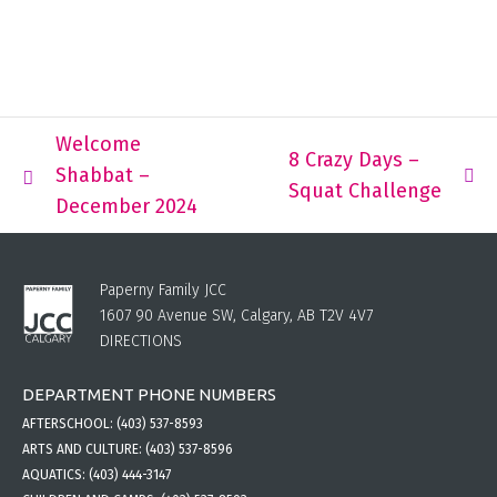
Welcome
8 Crazy Days –
Shabbat –
Squat Challenge
December 2024
Paperny Family JCC
1607 90 Avenue SW, Calgary, AB T2V 4V7
DIRECTIONS
DEPARTMENT PHONE NUMBERS
AFTERSCHOOL:
(403) 537-8593
ARTS AND CULTURE:
(403) 537-8596
AQUATICS:
(403) 444-3147