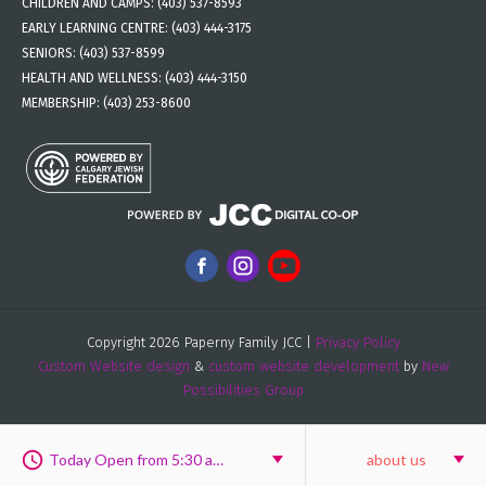
CHILDREN AND CAMPS:
(403) 537-8593
EARLY LEARNING CENTRE:
(403) 444-3175
SENIORS:
(403) 537-8599
HEALTH AND WELLNESS:
(403) 444-3150
MEMBERSHIP:
(403) 253-8600
Copyright 2026 Paperny Family JCC |
Privacy Policy
Custom Website design
&
custom website development
by
New
Possibilities Group
Today Open from 5:30 am to 9:30 pm
about us