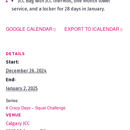
JCC Bag with JCC thermos, one month towel
service, and a locker for 28 days in January.
GOOGLE CALENDAR
EXPORT TO ICALENDAR
DETAILS
Start:
December 26, 2024
End:
January 2, 2025
Series:
8 Crazy Days – Squat Challenge
VENUE
Calgary JCC