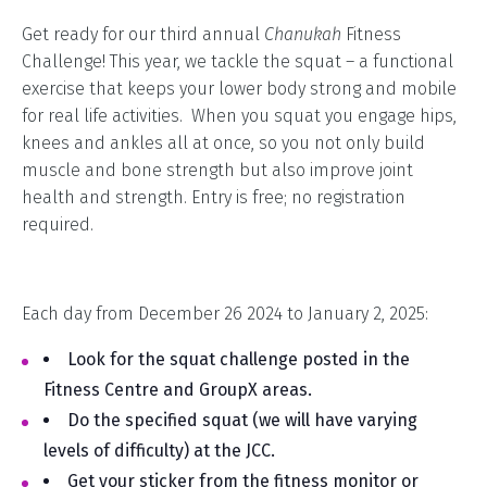
Get ready for our third annual
Chanukah
Fitness
Challenge! This year, we tackle the squat – a functional
exercise that keeps your lower body strong and mobile
for real life activities. When you squat you engage hips,
knees and ankles all at once, so you not only build
muscle and bone strength but also improve joint
health and strength. Entry is free; no registration
required.
Each day from December 26 2024 to January 2, 2025:
Look for the squat challenge posted in the
Fitness Centre and GroupX areas.
Do the specified squat (we will have varying
levels of difficulty) at the JCC.
Get your sticker from the fitness monitor or