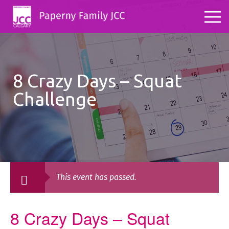
8 Crazy Days – Squat
Challenge
This event has passed.
8 Crazy Days – Squat