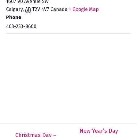
1607 90 Avenue SW
Calgary
,
AB
T2V 4V7
Canada
+ Google Map
Phone
403-253-8600
New Year’s Day
Christmas Day –