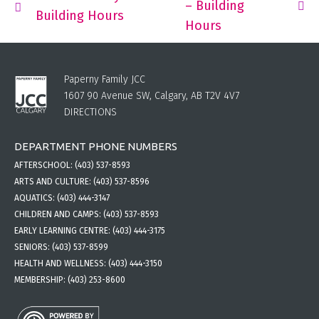
– Building
Building Hours
Hours
Paperny Family JCC
1607 90 Avenue SW, Calgary, AB T2V 4V7
DIRECTIONS
DEPARTMENT PHONE NUMBERS
AFTERSCHOOL:
(403) 537-8593
ARTS AND CULTURE:
(403) 537-8596
AQUATICS:
(403) 444-3147
CHILDREN AND CAMPS:
(403) 537-8593
EARLY LEARNING CENTRE:
(403) 444-3175
SENIORS:
(403) 537-8599
HEALTH AND WELLNESS:
(403) 444-3150
MEMBERSHIP:
(403) 253-8600