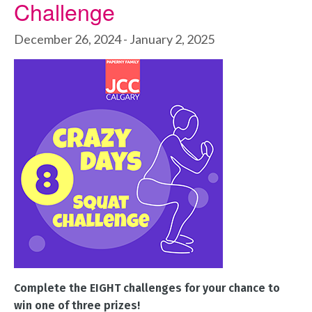
Challenge
December 26, 2024
-
January 2, 2025
Complete the EIGHT challenges for your chance to
win one of three prizes!