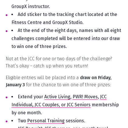
GroupX instructor.
Add sticker to the tracking chart located at the
Fitness Centre and GroupX Studio.
At the end of the eight days, names with all eight
challenges completed will be entered into our draw
to win one of three prizes.
Not at the JCC for one or two days of the challenge?
That’s okay – catch up when you return!
Eligible entries will be placed into a
draw on Friday,
January 3
for the chance to win one of three prizes:
Extend your
Active Living
,
PWR! Moves
,
JCC
Individual, JCC Couples, or JCC Seniors
membership
by one month.
Two
Personal Training
sessions.