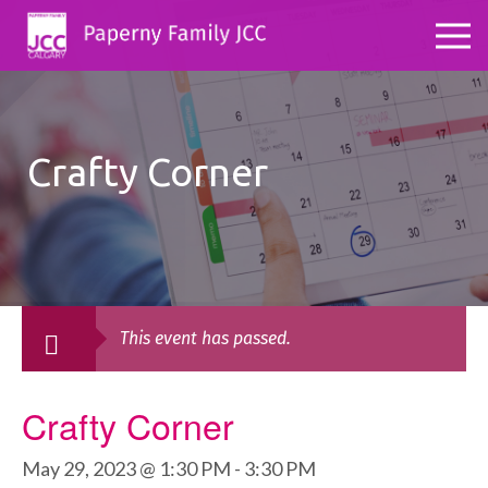
Crafty Corner
This event has passed.
Crafty Corner
May 29, 2023 @ 1:30 PM
-
3:30 PM