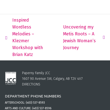
Inspired
Wordless
Uncovering my
Melodies –
Metis Roots – A
Klezmer
Jewish Woman’s
Workshop with
Journey
Brian Katz
Paperny Family JCC
1607 90 Avenue SW, Calgary, AB T2V 4V7
DIRECTIONS
DEPARTMENT PHONE NUMBERS
AFTERSCHOOL:
(403) 537-8593
ARTS AND CULTURE:
(403) 537-8596