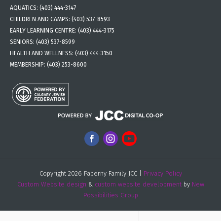
AQUATICS:
(403) 444-3147
CHILDREN AND CAMPS:
(403) 537-8593
EARLY LEARNING CENTRE:
(403) 444-3175
SENIORS:
(403) 537-8599
HEALTH AND WELLNESS:
(403) 444-3150
MEMBERSHIP:
(403) 253-8600
Copyright 2026 Paperny Family JCC |
Privacy Policy
Custom Website design
&
custom website development
by
New
Possibilities Group