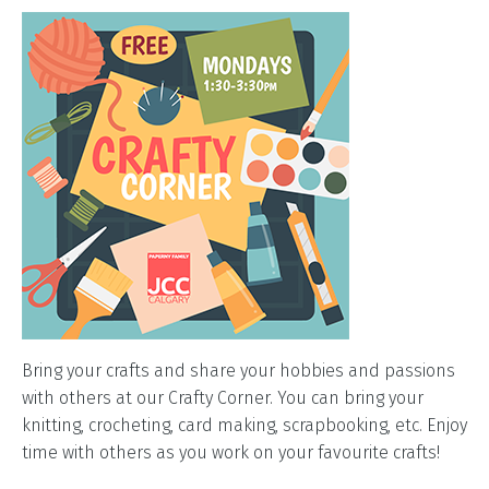
Bring your crafts and share your hobbies and passions
with others at our Crafty Corner. You can bring your
knitting, crocheting, card making, scrapbooking, etc. Enjoy
time with others as you work on your favourite crafts!