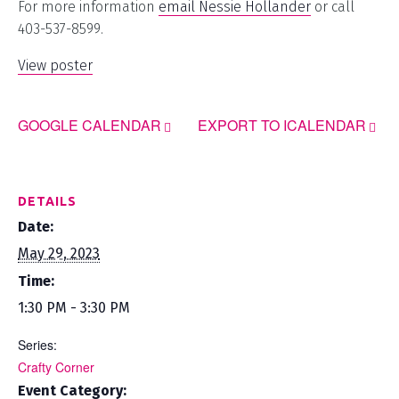
For more information
email Nessie Hollander
or call
403-537-8599.
View poster
GOOGLE CALENDAR
EXPORT TO ICALENDAR
DETAILS
Date:
May 29, 2023
Time:
1:30 PM - 3:30 PM
Series:
Crafty Corner
Event Category: