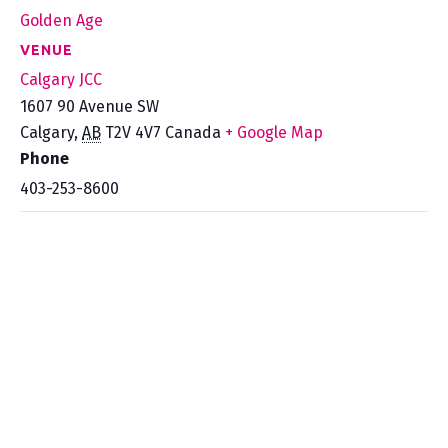
Golden Age
VENUE
Calgary JCC
1607 90 Avenue SW
Calgary
,
AB
T2V 4V7
Canada
+ Google Map
Phone
403-253-8600