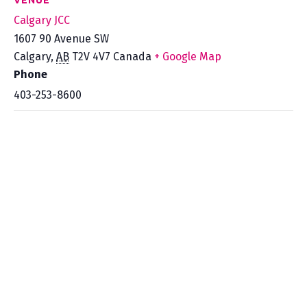
VENUE
Calgary JCC
1607 90 Avenue SW
Calgary
,
AB
T2V 4V7
Canada
+ Google Map
Phone
403-253-8600