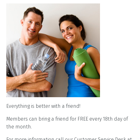
Everything is better with a friend!
Members can bring a friend for FREE every 18th day of
the month.
For more information call our Customer Service Desk at