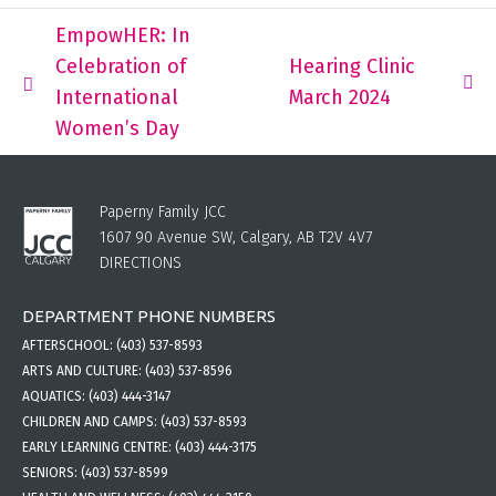
EmpowHER: In
Celebration of
Hearing Clinic
International
March 2024
Women’s Day
Paperny Family JCC
1607 90 Avenue SW, Calgary, AB T2V 4V7
DIRECTIONS
DEPARTMENT PHONE NUMBERS
AFTERSCHOOL:
(403) 537-8593
ARTS AND CULTURE:
(403) 537-8596
AQUATICS:
(403) 444-3147
CHILDREN AND CAMPS:
(403) 537-8593
EARLY LEARNING CENTRE:
(403) 444-3175
SENIORS:
(403) 537-8599