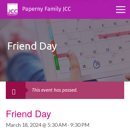
Friend Day
This event has passed.
Friend Day
March 18, 2024 @ 5:30 AM
-
9:30 PM