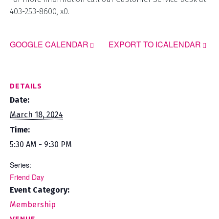
403-253-8600, x0.
GOOGLE CALENDAR
EXPORT TO ICALENDAR
DETAILS
Date:
March 18, 2024
Time:
5:30 AM - 9:30 PM
Series:
Friend Day
Event Category:
Membership