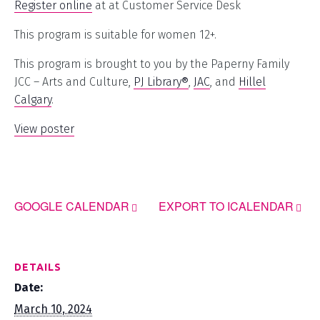
Register online
at at Customer Service Desk
This program is suitable for women 12+.
This program is brought to you by the Paperny Family
JCC – Arts and Culture,
PJ Library®
,
JAC
, and
Hillel
Calgary
.
View poster
GOOGLE CALENDAR
EXPORT TO ICALENDAR
DETAILS
Date:
March 10, 2024