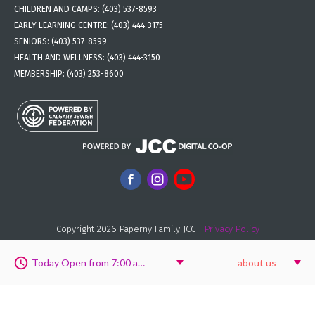
CHILDREN AND CAMPS:
(403) 537-8593
EARLY LEARNING CENTRE:
(403) 444-3175
SENIORS:
(403) 537-8599
HEALTH AND WELLNESS:
(403) 444-3150
MEMBERSHIP:
(403) 253-8600
Copyright 2026 Paperny Family JCC |
Privacy Policy
Custom Website design
&
custom website development
by
New
Possibilities Group
Today Open from 7:00 am to 8:00 pm
about us