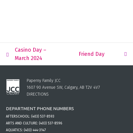
Casino Day –
Friend Day
March 2024
Paperny Family JCC
1607 90 Avenue SW, Calgary, AB T2V 4V7
DIRECTIONS
DEPARTMENT PHONE NUMBERS
AFTERSCHOOL:
(403) 537-8593
ARTS AND CULTURE:
(403) 537-8596
AQUATICS:
(403) 444-3147