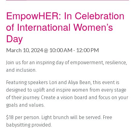
EmpowHER: In Celebration
of International Women’s
Day
March 10, 2024 @ 10:00 AM
-
12:00 PM
Join us for an inspiring day of empowerment, resilience,
and inclusion.
Featuring speakers Lori and Aliya Bean, this event is
designed to uplift and inspire women from every stage
of their journey. Create a vision board and focus on your
goals and values.
$18 per person. Light brunch will be served. Free
babysitting provided.