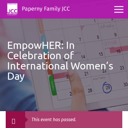
EmpowHER: In
Celebration of
International Women’s
Day
This event has passed.