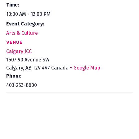
Time:
10:00 AM - 12:00 PM
Event Category:
Arts & Culture
VENUE
Calgary JCC
1607 90 Avenue SW
Calgary
,
AB
T2V 4V7
Canada
+ Google Map
Phone
403-253-8600