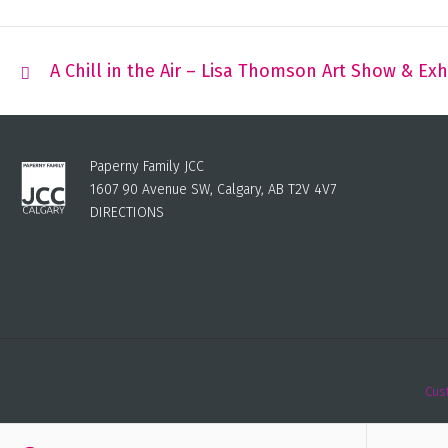
A Chill in the Air – Lisa Thomson Art Show & Exh
Paperny Family JCC
1607 90 Avenue SW, Calgary, AB T2V 4V7
DIRECTIONS
Cus