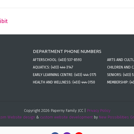
ibit
DEPARTMENT PHONE NUMBERS
AFTERSCHOOL:
(403) 537-8593
ARTS AND CULT
AQUATICS:
(403) 444-3147
CHILDREN AND 
EARLY LEARNING CENTRE:
(403) 444-3175
SENIORS:
(403) 
HEALTH AND WELLNESS:
(403) 444-3150
MEMBERSHIP:
(4
Copyright 2026 Paperny Family JCC |
Privacy Policy
tom Website design
&
custom website development
by
New Possibilities G