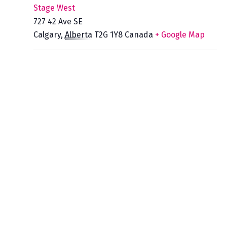
Stage West
727 42 Ave SE
Calgary
,
Alberta
T2G 1Y8
Canada
+ Google Map