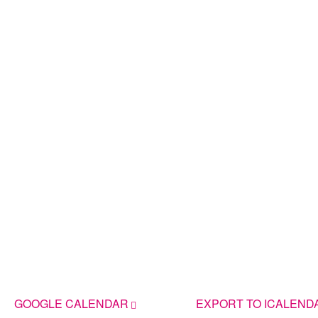
GOOGLE CALENDAR
EXPORT TO ICALEND