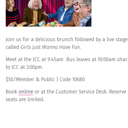
Join us for a delicious brunch followed by a live stage
called
Girls just Wanna Have Fun
.
Meet at the JCC at 9:45am Bus leaves at 10:00am shar
to JCC at 3:00pm.
$50/Member & Public | Code 10680
Book
online
or at the Customer Service Desk. Reserve 
seats are limited.