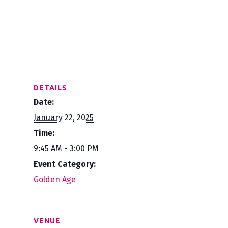
DETAILS
Date:
January 22, 2025
Time:
9:45 AM - 3:00 PM
Event Category:
Golden Age
VENUE