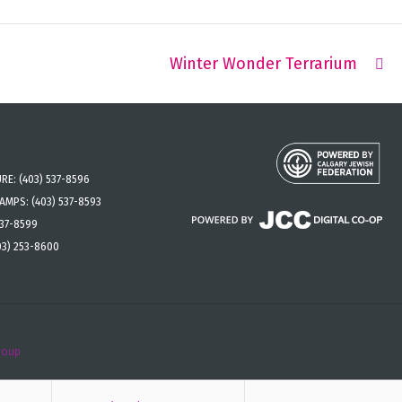
Winter Wonder Terrarium
URE:
(403) 537-8596
CAMPS:
(403) 537-8593
537-8599
03) 253-8600
roup