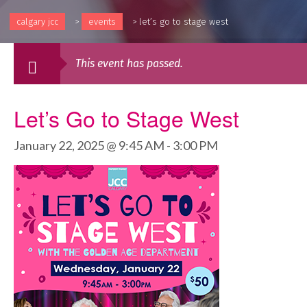
calgary jcc
>
events
>
let’s go to stage west
This event has passed.
Let’s Go to Stage West
January 22, 2025 @ 9:45 AM
-
3:00 PM