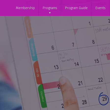
Membership
Programs
Program Guide
Events