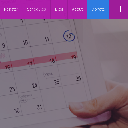
Register
Schedules
Blog
About
Donate