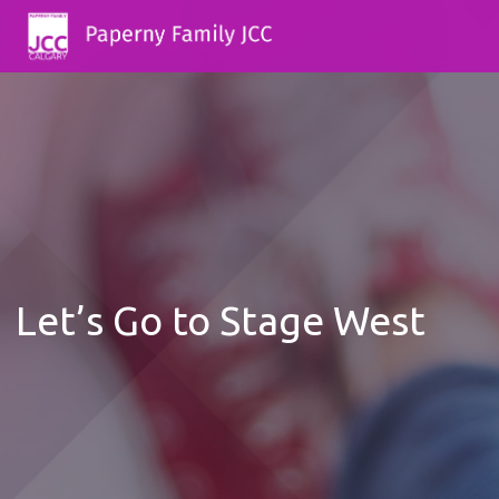
Let’s Go to Stage West