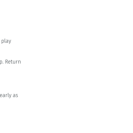
 play
p. Return
early as