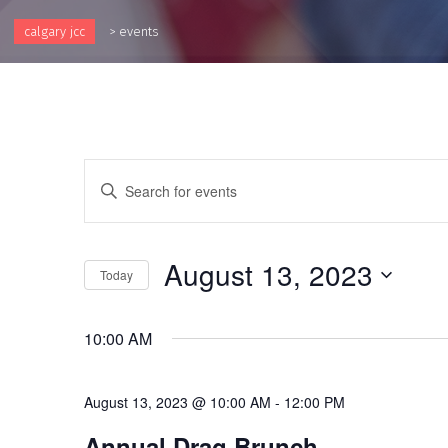
calgary jcc
>
events
Events
Enter
Keyword.
Search
Search
and
for
August 13, 2023
Events
Today
Views
by
Select
Keyword.
Navigation
date.
10:00 AM
August 13, 2023 @ 10:00 AM
-
12:00 PM
Annual Drag Brunch