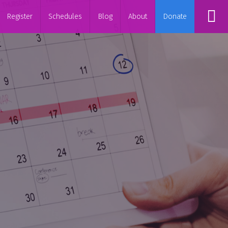
Register
Schedules
Blog
About
Donate