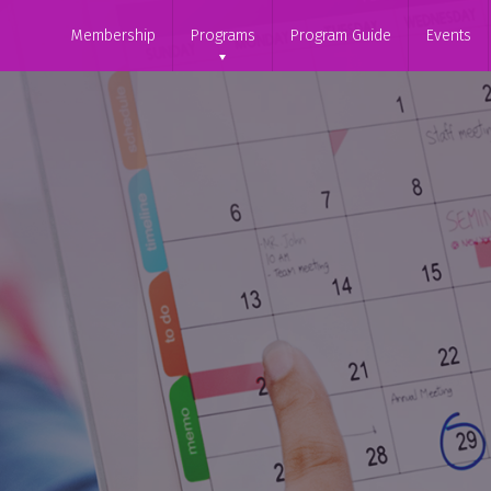
Membership
Programs
Program Guide
Events