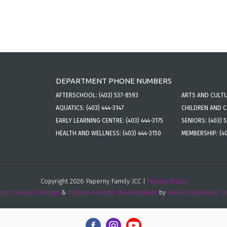
DEPARTMENT PHONE NUMBERS
AFTERSCHOOL:
(403) 537-8593
ARTS AND CULT
AQUATICS:
(403) 444-3147
CHILDREN AND 
EARLY LEARNING CENTRE:
(403) 444-3175
SENIORS:
(403) 
HEALTH AND WELLNESS:
(403) 444-3150
MEMBERSHIP:
(4
Copyright 2026 Paperny Family JCC |
Privacy Policy
tom Website design
&
custom website development
by
New Possibilities G