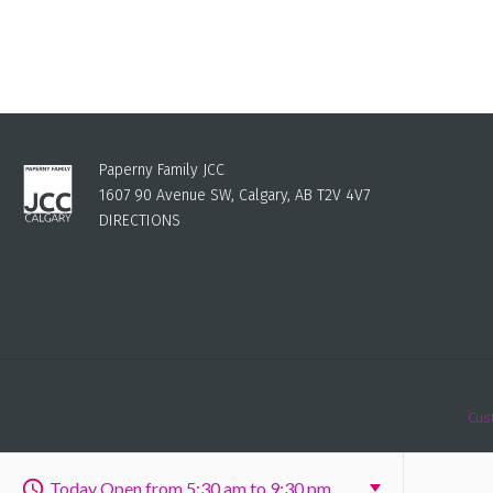
Paperny Family JCC
1607 90 Avenue SW, Calgary, AB T2V 4V7
DIRECTIONS
Cus
Today Open from 5:30 am to 9:30 pm