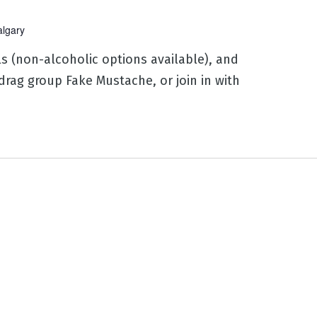
algary
ls (non-alcoholic options available), and
drag group Fake Mustache, or join in with