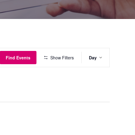
Event
Find Events
Show Filters
Day
Views
Navigati