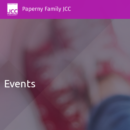
Events