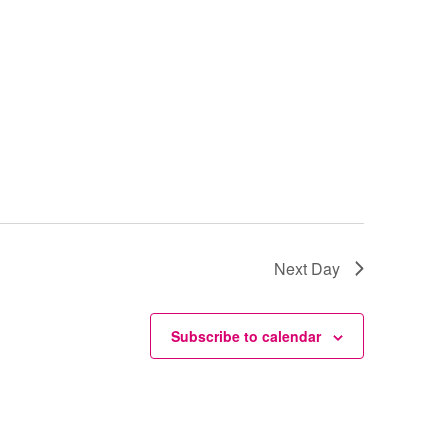
Next Day
Subscribe to calendar