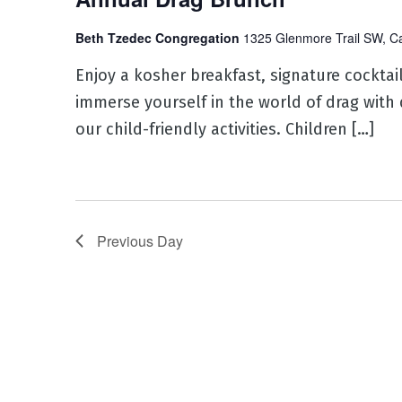
Beth Tzedec Congregation
1325 Glenmore Trail SW, C
Enjoy a kosher breakfast, signature cocktai
immerse yourself in the world of drag with 
our child-friendly activities. Children […]
Previous Day