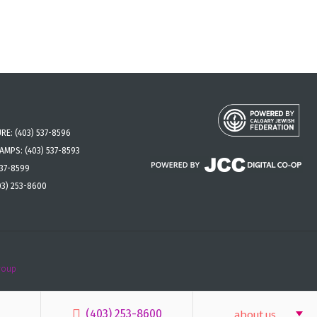
URE:
(403) 537-8596
CAMPS:
(403) 537-8593
537-8599
03) 253-8600
roup
(403) 253-8600
about us