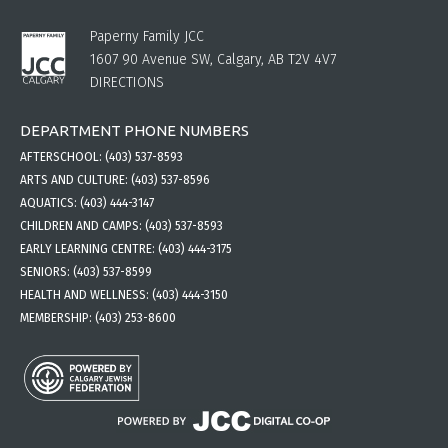
Paperny Family JCC
1607 90 Avenue SW, Calgary, AB T2V 4V7
DIRECTIONS
DEPARTMENT PHONE NUMBERS
AFTERSCHOOL:
(403) 537-8593
ARTS AND CULTURE:
(403) 537-8596
AQUATICS:
(403) 444-3147
CHILDREN AND CAMPS:
(403) 537-8593
EARLY LEARNING CENTRE:
(403) 444-3175
SENIORS:
(403) 537-8599
HEALTH AND WELLNESS:
(403) 444-3150
MEMBERSHIP:
(403) 253-8600