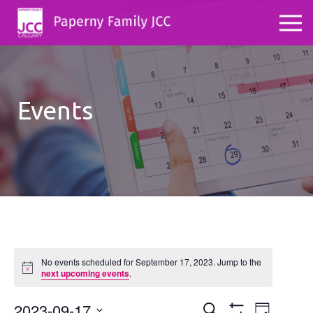
Events
No events scheduled for September 17, 2023. Jump to the
Notice
next upcoming events
.
2023-09-17
Events
Even
Search