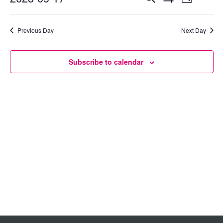
Day
Show
Select
View
Search
Filters
date.
Previous Day
Next Day
Navig
and
Views
Subscribe to calendar
Navigation