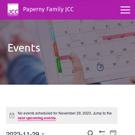
Events
No events scheduled for November 29, 2023. Jump to the
Notice
next upcoming events
.
2023-11-29
Events
Even
Search