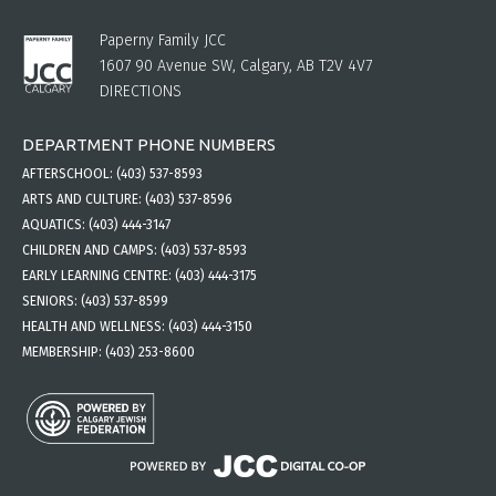
Paperny Family JCC
1607 90 Avenue SW, Calgary, AB T2V 4V7
DIRECTIONS
DEPARTMENT PHONE NUMBERS
AFTERSCHOOL:
(403) 537-8593
ARTS AND CULTURE:
(403) 537-8596
AQUATICS:
(403) 444-3147
CHILDREN AND CAMPS:
(403) 537-8593
EARLY LEARNING CENTRE:
(403) 444-3175
SENIORS:
(403) 537-8599
HEALTH AND WELLNESS:
(403) 444-3150
MEMBERSHIP:
(403) 253-8600