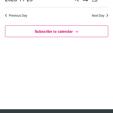
Day
Show
Select
View
Search
Filters
date.
Previous Day
Next Day
Navig
and
Views
Subscribe to calendar
Navigation