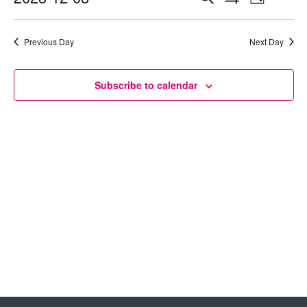
Day
Show
Select
View
Search
Filters
date.
Previous Day
Next Day
Navig
and
Views
Subscribe to calendar
Navigation