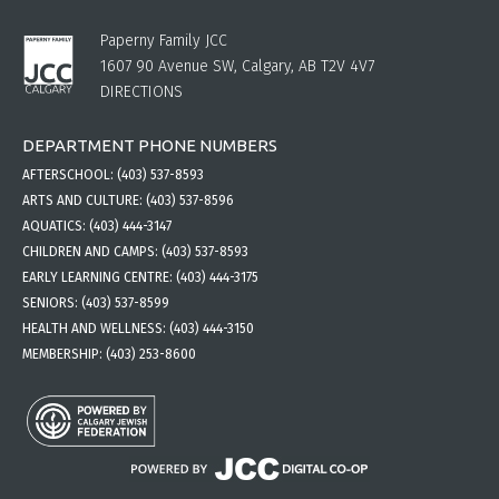
Paperny Family JCC
1607 90 Avenue SW, Calgary, AB T2V 4V7
DIRECTIONS
DEPARTMENT PHONE NUMBERS
AFTERSCHOOL:
(403) 537-8593
ARTS AND CULTURE:
(403) 537-8596
AQUATICS:
(403) 444-3147
CHILDREN AND CAMPS:
(403) 537-8593
EARLY LEARNING CENTRE:
(403) 444-3175
SENIORS:
(403) 537-8599
HEALTH AND WELLNESS:
(403) 444-3150
MEMBERSHIP:
(403) 253-8600