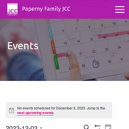
Events
No events scheduled for December 3, 2023. Jump to the
Notice
next upcoming events
.
2023-12-03
Events
Even
Search