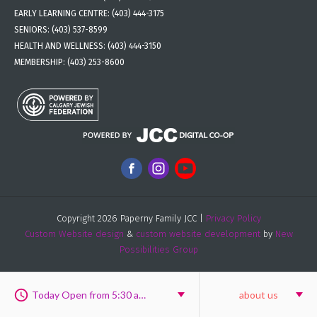
EARLY LEARNING CENTRE:
(403) 444-3175
SENIORS:
(403) 537-8599
HEALTH AND WELLNESS:
(403) 444-3150
MEMBERSHIP:
(403) 253-8600
Copyright 2026 Paperny Family JCC |
Privacy Policy
Custom Website design
&
custom website development
by
New
Possibilities Group
Today Open from 5:30 am to 9:30 pm
about us