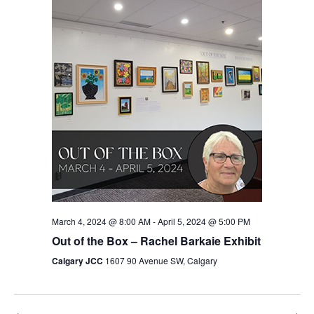
Views
Navigation
March 4, 2024 @ 8:00 AM
-
April 5, 2024 @ 5:00 PM
Out of the Box – Rachel Barkaie Exhibit
Calgary JCC
1607 90 Avenue SW, Calgary