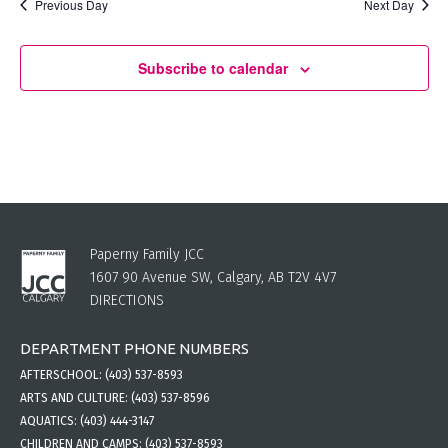
Previous Day
Next Day
Subscribe to calendar
Paperny Family JCC
1607 90 Avenue SW, Calgary, AB T2V 4V7
DIRECTIONS
DEPARTMENT PHONE NUMBERS
AFTERSCHOOL:
(403) 537-8593
ARTS AND CULTURE:
(403) 537-8596
AQUATICS:
(403) 444-3147
CHILDREN AND CAMPS:
(403) 537-8593