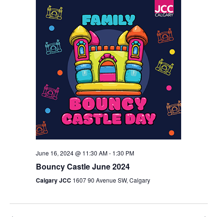
Views
Navigation
June 16, 2024 @ 11:30 AM
-
1:30 PM
Bouncy Castle June 2024
Calgary JCC
1607 90 Avenue SW, Calgary