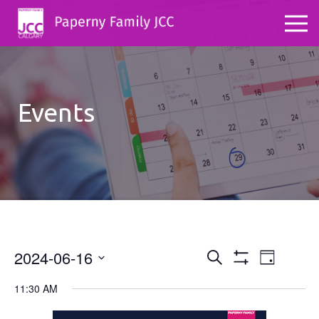
Events
2024-06-16
Events
Even
Search
Day
Show
Select
View
Search
Filters
11:30 AM
date.
Navig
and