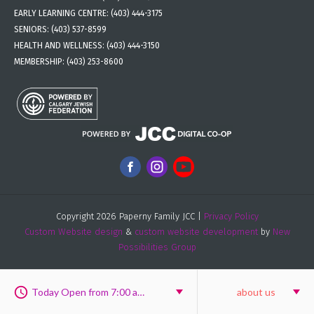
EARLY LEARNING CENTRE:
(403) 444-3175
SENIORS:
(403) 537-8599
HEALTH AND WELLNESS:
(403) 444-3150
MEMBERSHIP:
(403) 253-8600
Copyright 2026 Paperny Family JCC |
Privacy Policy
Custom Website design
&
custom website development
by
New
Possibilities Group
Today Open from 7:00 am to 8:00 pm
about us