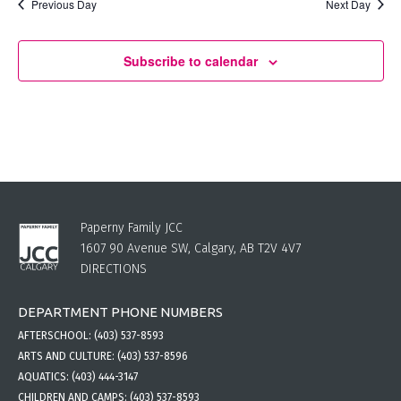
Previous Day
Next Day
Subscribe to calendar
Paperny Family JCC
1607 90 Avenue SW, Calgary, AB T2V 4V7
DIRECTIONS
DEPARTMENT PHONE NUMBERS
AFTERSCHOOL:
(403) 537-8593
ARTS AND CULTURE:
(403) 537-8596
AQUATICS:
(403) 444-3147
CHILDREN AND CAMPS:
(403) 537-8593