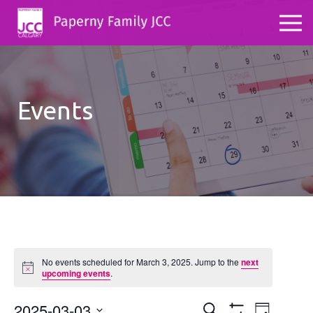
Events
No events scheduled for March 3, 2025. Jump to the
next
Notice
upcoming events
.
2025-03-03
Events
Even
Search